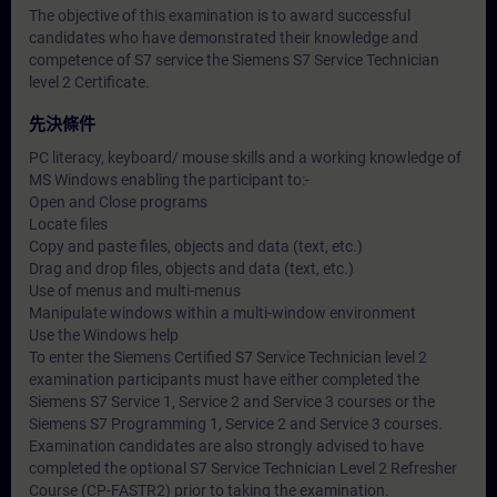
The objective of this examination is to award successful
candidates who have demonstrated their knowledge and
competence of S7 service the Siemens S7 Service Technician
level 2 Certificate.
先決條件
PC literacy, keyboard/ mouse skills and a working knowledge of
MS Windows enabling the participant to:-
Open and Close programs
Locate files
Copy and paste files, objects and data (text, etc.)
Drag and drop files, objects and data (text, etc.)
Use of menus and multi-menus
Manipulate windows within a multi-window environment
Use the Windows help
To enter the Siemens Certified S7 Service Technician level 2
examination participants must have either completed the
Siemens S7 Service 1, Service 2 and Service 3 courses or the
Siemens S7 Programming 1, Service 2 and Service 3 courses.
Examination candidates are also strongly advised to have
completed the optional S7 Service Technician Level 2 Refresher
Course (CP-FASTR2) prior to taking the examination.