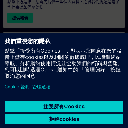
點擊下方連結。您需先提供一些個人資料，之後我們將透過電子
郵件寄送報價單給您。
提供報價
專屬培訓諮詢
若您需要針對專屬培訓課程（無論是現場、線上或於我們的
SITRAIN 培訓中心舉辦）索取報價，請填寫下方的諮詢表單。此
類請求適合較大規模的團體（6 人以上）。提供您的聯絡資料及
培訓需求後，我們將向您發送報價單。
索取專屬報價
© Siemens AG 2026
home
group_work
explore
timeline
more_horiz
Corporate Information
Cookie Notice
使用條款& 隱私權政策
首頁
頻道
目錄
學習路徑
更多