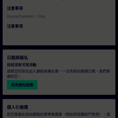
注意事項
Course Duration - 1 Day
注意事項
-
日期與報名
目前沒有可用活動
請將您的姓名加入課程候補名單，一旦有新的開課日期，我們將
通知您。
啟用通知服務
個人化報價
若您需要此培訓課程的標準報價單（例如供採購部門使用），請