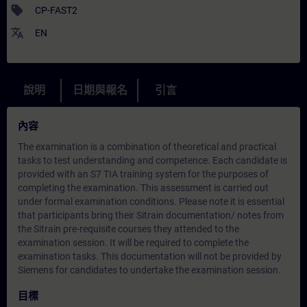
sell
CP-FAST2
translate
EN
說明
日期與報名
引言
內容
The examination is a combination of theoretical and practical
tasks to test understanding and competence. Each candidate is
provided with an S7 TIA training system for the purposes of
completing the examination. This assessment is carried out
under formal examination conditions. Please note it is essential
that participants bring their Sitrain documentation/ notes from
the Sitrain pre-requisite courses they attended to the
examination session. It will be required to complete the
examination tasks. This documentation will not be provided by
Siemens for candidates to undertake the examination session.
目標