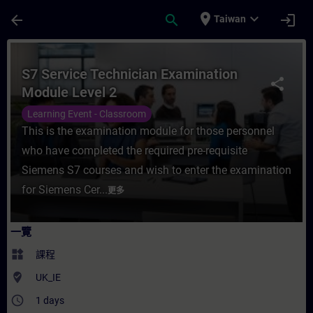
頁面已載入
跳至主要內容
place
expand_more
arrow_back
search
login
Taiwan
課程 - S7 Service Technician Examinatio
S7 Service Technician Examination
share
Module Level 2
Learning Event - Classroom
This is the examination module for those personnel
who have completed the required pre-requisite
Siemens S7 courses and wish to enter the examination
for Siemens Cer...
更多
一覽
widgets
課程
where_to_vote
UK_IE
access_time
1 days