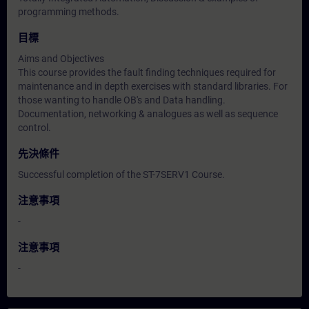
programming methods.
目標
Aims and Objectives
This course provides the fault finding techniques required for
maintenance and in depth exercises with standard libraries. For
those wanting to handle OB's and Data handling.
Documentation, networking & analogues as well as sequence
control.
先決條件
Successful completion of the ST-7SERV1 Course.
注意事項
-
注意事項
-