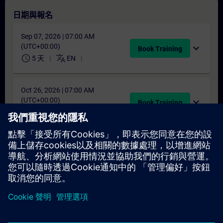
日期與報名
Sep 07, 2026 | 07:00 AM
(UTC+00:00)
expand_more
Book Training
schedule
translate
5 天
EN
Oct 26, 2026 | 07:00 AM
(UTC+00:00)
expand_more
Book Training
schedule
translate
5 天
EN
找不到合適的日期嗎？
請將您的姓名加入課程候補名單，一旦有新的開課日期，我們將
通知您。
啟用通知服務