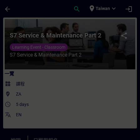
頁面已載入
跳至主要內容
place
expand_more
arrow_back
search
login
Taiwan
課程 - S7 Service & Maintenance Part 2
S7 Service & Maintenance Part 2
share
Learning Event - Classroom
S7 Service & Maintenance Part 2
一覽
widgets
課程
where_to_vote
ZA
access_time
5 days
translate
EN