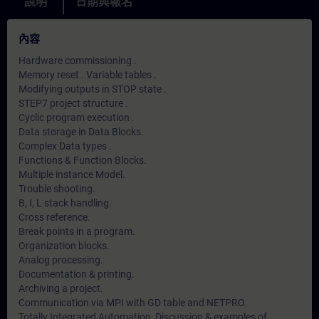
說明
日期與報名
內容
Hardware commissioning .
Memory reset . Variable tables .
Modifying outputs in STOP state .
STEP7 project structure .
Cyclic program execution .
Data storage in Data Blocks.
Complex Data types .
Functions & Function Blocks.
Multiple instance Model.
Trouble shooting.
B, I, L stack handling.
Cross reference.
Break points in a program.
Organization blocks.
Analog processing.
Documentation & printing.
Archiving a project.
Communication via MPI with GD table and NETPRO.
Totally Integrated Automation, Discussion & examples of