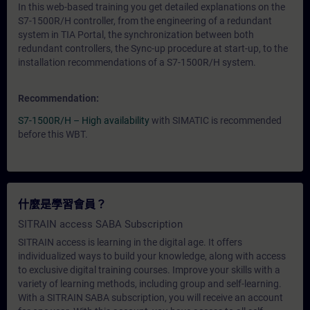
In this web-based training you get detailed explanations on the
S7-1500R/H controller, from the engineering of a redundant
system in TIA Portal, the synchronization between both
redundant controllers, the Sync-up procedure at start-up, to the
installation recommendations of a S7-1500R/H system.
Recommendation:
S7-1500R/H – High availability
with SIMATIC is recommended
before this WBT.
什麼是學習會員？
SITRAIN access SABA Subscription
SITRAIN access is learning in the digital age. It offers
individualized ways to build your knowledge, along with access
to exclusive digital training courses. Improve your skills with a
variety of learning methods, including group and self-learning.
With a SITRAIN SABA subscription, you will receive an account