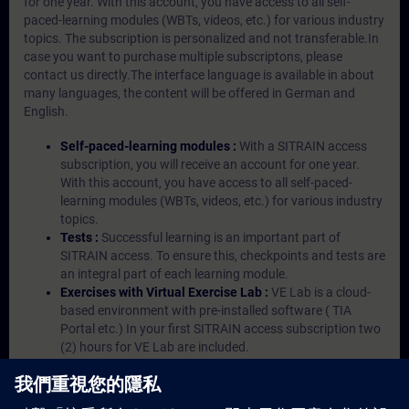
for one year. With this account, you have access to all self-
paced-learning modules (WBTs, videos, etc.) for various industry
topics. The subscription is personalized and not transferable.In
case you want to purchase multiple subscriptons, please
contact us directly.The interface language is available in about
many languages, the content will be offered in German and
English.
Self-paced-learning modules :
With a SITRAIN access
subscription, you will receive an account for one year.
With this account, you have access to all self-paced-
learning modules (WBTs, videos, etc.) for various industry
topics.
Tests :
Successful learning is an important part of
SITRAIN access. To ensure this, checkpoints and tests are
an integral part of each learning module.
Exercises with Virtual Exercise Lab :
VE Lab is a cloud-
based environment with pre-installed software ( TIA
Portal etc.) In your first SITRAIN access subscription two
(2) hours for VE Lab are included.
Expert Talks :
In regular webinars, you will receive first-
hand information from our experts on Siemens Industry
products.