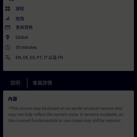
widgets
課程
進階
payment
會員資格
where_to_vote
Global
access_time
55 minutes
translate
EN
,
DE
,
ES
,
PT
,
IT
以及
FR
說明
會員詳情
內容
*This course may be based on an earlier product version and
may not fully reflect the current state. It remains available, as
the covered fundamentals or use cases may still be relevant.