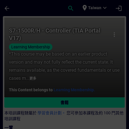
頁面已載入
跳至主要內容
place
expand_more
arrow_back
search
login
Taiwan
課程 - S7-1500R/H - Controller (TIA Por
S7-1500R/H - Controller (TIA Portal
more_vert
V17)
Learning Membership
*This course may be based on an earlier product
version and may not fully reflect the current state. It
remains available, as the covered fundamentals or use
cases m...
更多
This Content belongs to
Learning Membership.
書籍
本培訓課程隸屬於
學習會員計劃。
您可參加本課程及約 100 門其他
培訓課程
一覽