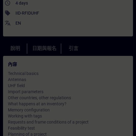
access_time
4 days
sell
IID-RFIDUHF
translate
EN
說明
日期與報名
引言
內容
Technical basics
Antennas
UHF field
Import parameters
Other countries, other regulations
What happens at an inventory?
Memory configuration
Working with tags
Requests and frame conditions of a project
Feasibility test
Planning of a project