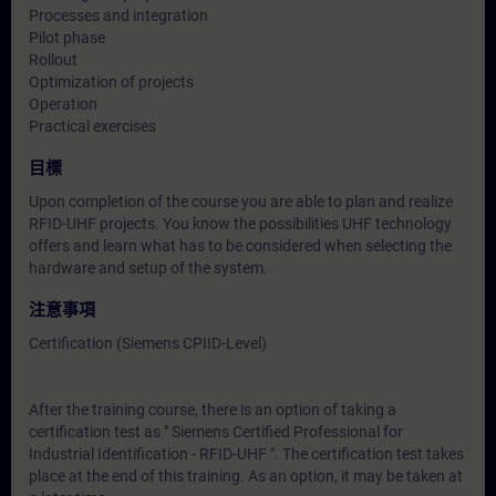
Processes and integration
Pilot phase
Rollout
Optimization of projects
Operation
Practical exercises
目標
Upon completion of the course you are able to plan and realize
RFID-UHF projects. You know the possibilities UHF technology
offers and learn what has to be considered when selecting the
hardware and setup of the system.
注意事項
Certification (Siemens CPIID-Level)
After the training course, there is an option of taking a
certification test as " Siemens Certified Professional for
Industrial Identification - RFID-UHF ". The certification test takes
place at the end of this training. As an option, it may be taken at