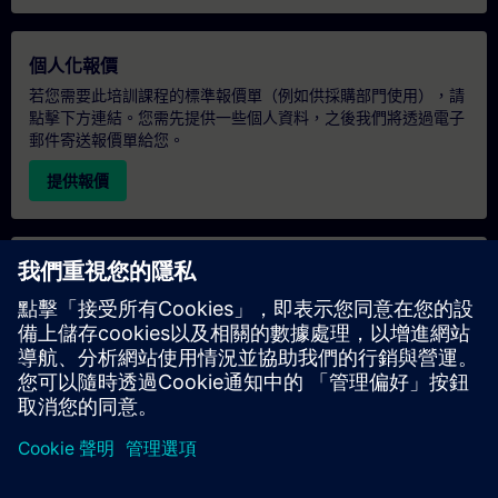
個人化報價
若您需要此培訓課程的標準報價單（例如供採購部門使用），請
點擊下方連結。您需先提供一些個人資料，之後我們將透過電子
郵件寄送報價單給您。
提供報價
專屬培訓諮詢
若您需要針對專屬培訓課程（無論是現場、線上或於我們的
SITRAIN 培訓中心舉辦）索取報價，請填寫下方的諮詢表單。此
類請求適合較大規模的團體（6 人以上）。提供您的聯絡資料及
培訓需求後，我們將向您發送報價單。
索取專屬報價