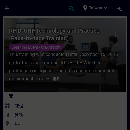
頁面已載入
跳至主要內容
place
expand_more
arrow_back
search
login
Taiwan
課程 - RFID-UHF Technology and Practice
RFID-UHF Technology and Practice
more_vert
(Face-to-face Training)
Learning Event - Classroom
This training was conducted until December 15, 2025
under the course number ID-UHF-TP. Whether
production or logistics, for mass customization and
requirements conce...
更多
一覽
widgets
課程
進階
where_to_vote
DE