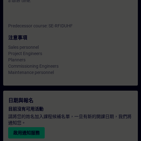
a later time.
Predecessor course: SE-RFIDUHF
注意事項
Sales personnel
Project Engineers
Planners
Commissioning Engineers
Maintenance personnel
日期與報名
目前沒有可用活動
請將您的姓名加入課程候補名單，一旦有新的開課日期，我們將
通知您。
啟用通知服務