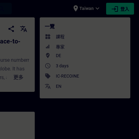
place
expand_more
login
earch
Taiwan
登入
o-face Training) - 培訓 - 培訓 - 專業發展 | SI
一覽
share
translate
widgets
課程
ace-to-
專家
where_to_vote
DE
ourse numberr
access_time
3 days
obe. It has
sell
IC-RECOINE
s, and is
更多
on, the
translate
EN
h by now
, these
propriate
on,
s