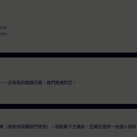
nnel
eers
，一旦有新的開課日期，我們將通知您。
單（例如供採購部門使用），請點擊下方連結。您需先提供一些個人資料