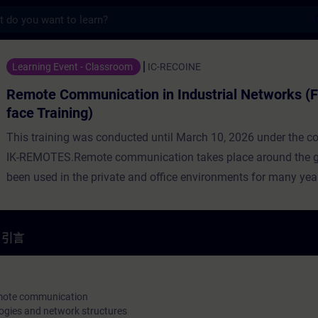
s
ication in Industrial Networks (Face-t
Learning Event - Classroom
IC-RECOINE
Remote Communication in Industrial Networks (F
face Training)
This training was conducted until March 10, 2026 under the c
IK-REMOTES.Remote communication takes place around the gl
been used in the private and office environments for many year
now being used more and more often in industry. For this reas
utilization of public network infrastructures is preferred, whic
provides comprehensive coverage virtually worldwide. However
引言
networks are unsecure transmission media, thus, the remote
communication must be secured through the application of ap
technologies.In addition to the basics of remote communicati
remote communication
ogies and network structures
participants will learn about network types and Internet acces