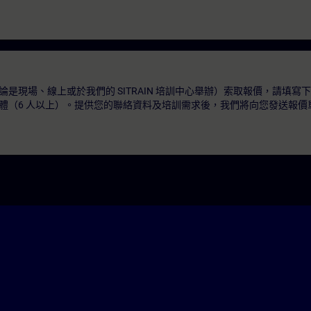
是現場、線上或於我們的 SITRAIN 培訓中心舉辦）索取報價，請填寫
體（6 人以上）。提供您的聯絡資料及培訓需求後，我們將向您發送報價