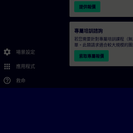
提供報價
專屬培訓諮詢
若您需要針對專屬培訓課程（無論
單。此類請求適合較大規模的團
settings
場景設定
索取專屬報價
apps
應用程式
help_outline
救命