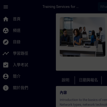
頁面已載入
跳至主要內容
menu
Training Services for Digital Industries
課程 - Remote Commun
home
首頁
group_work
頻道
explore
目錄
timeline
學習路徑
assignment_turned_in
入學考試
account_circle
簡介
說明
日期與報名
info
關於我們
內容
Introduction to the basics of 
Network types, network technol