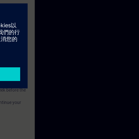
n to become a
ion.
eek before the
ntinue your