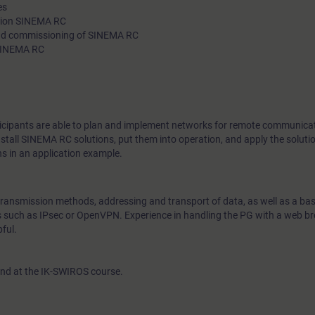
es
technologies, as well as network structures in remote commun
ution SINEMA RC
 and commissioning of SINEMA RC
practical exercises you will put VPN technologies and SINEMA
 SINEMA RC
into operation.
rticipants are able to plan and implement networks for remote communica
stall SINEMA RC solutions, put them into operation, and apply the solutio
ns in an application example.
transmission methods, addressing and transport of data, as well as a bas
cs such as IPsec or OpenVPN. Experience in handling the PG with a web b
ful.
end at the IK-SWIROS course.