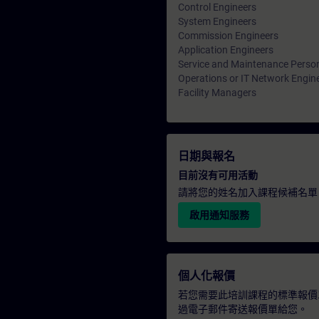
Control Engineers
System Engineers
Commission Engineers
Application Engineers
Service and Maintenance Perso
Operations or IT Network Engin
Facility Managers
日期與報名
目前沒有可用活動
請將您的姓名加入課程候補名單
啟用通知服務
個人化報價
若您需要此培訓課程的標準報價
過電子郵件寄送報價單給您。