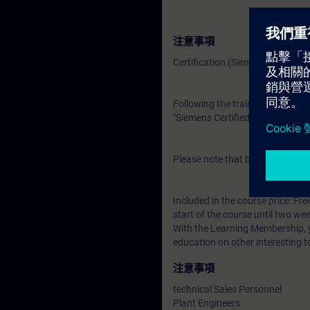
注意事項
Certification (Siemens CEIN-LEV
Following the training, there is a
"Siemens Certified Expert for Ind
Please note that before the exam
Included in the course price: Fre
start of the course until two wee
With the Learning Membership, y
education on other interesting t
注意事項
technical Sales Personnel
Plant Engineers