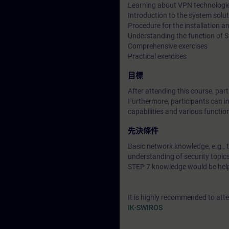
Learning about VPN technologi
Introduction to the system sol
Procedure for the installation
Understanding the function of
Comprehensive exercises
Practical exercises
目標
After attending this course, pa
Furthermore, participants can in
capabilities and various functio
先決條件
Basic network knowledge, e.g., 
understanding of security topi
STEP 7 knowledge would be help
It is highly recommended to att
IK-SWIROS