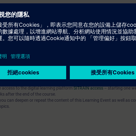
EL):
n option of taking a certification test. This test is part of the certificatio
ustrial Networks", which consists of several individual tests.
ination you have to identify yourself by showing a valid photo identificat
e access to the digital learning platform
SITRAIN access
– starting one w
ks after the end of the course.
ou can deepen or repeat the content of this Learning Event as well as co
opics.