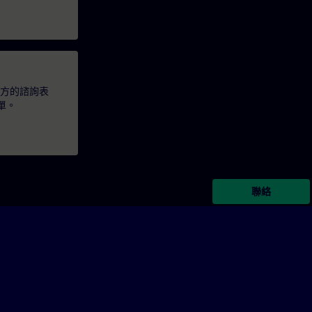
下方的諮詢表
單。
聯絡