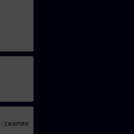
，之後我們將透