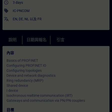
access_time
3 days
sell
IC-PNCOM
translate
EN
,
DE
,
NL
以及
FR
說明
日期與報名
引言
內容
Basics of PROFINET
Configuring PROFINET IO
Configuring topologies
Device and network diagnostics
Ring redundancy (MRP)
Shared device
I device
Isochronous realtime communication (IRT)
Gateways and communication via PN/PN couplers
目標