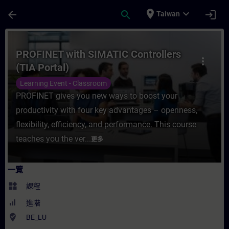
頁面已載入
跳至主要內容
place
expand_more
arrow_back
search
login
Taiwan
課程 - PROFINET with SIMATIC Controller
PROFINET with SIMATIC Controllers
more_vert
(TIA Portal)
Learning Event - Classroom
PROFINET gives you new ways to boost your
productivity with four key advantages – openness,
flexibility, efficiency, and performance. This course
teaches you the ver...
更多
一覽
widgets
課程
進階
where_to_vote
BE_LU