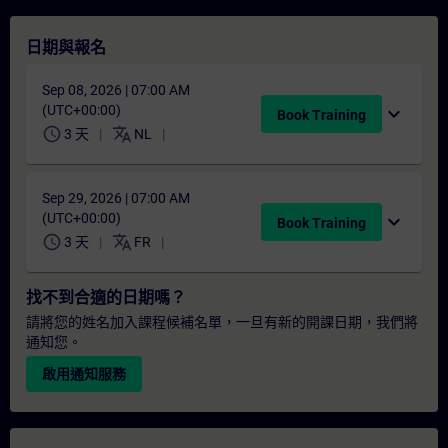
日期與報名
Sep 08, 2026 | 07:00 AM
(UTC+00:00)
expand_more
Book Training
schedule
translate
3 天
NL
Sep 29, 2026 | 07:00 AM
(UTC+00:00)
expand_more
Book Training
schedule
translate
3 天
FR
找不到合適的日期嗎？
請將您的姓名加入課程候補名單，一旦有新的開課日期，我們將
通知您。
啟用通知服務