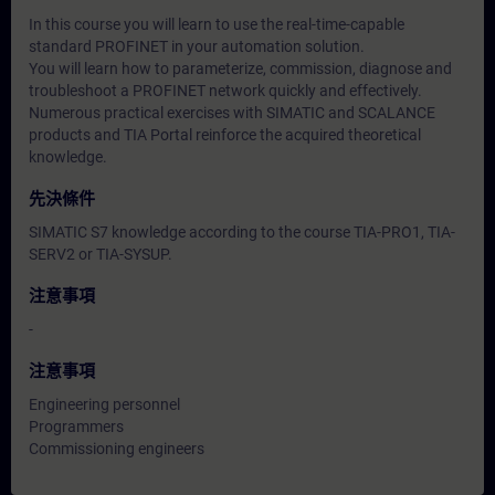
In this course you will learn to use the real-time-capable
standard PROFINET in your automation solution.
You will learn how to parameterize, commission, diagnose and
troubleshoot a PROFINET network quickly and effectively.
Numerous practical exercises with SIMATIC and SCALANCE
products and TIA Portal reinforce the acquired theoretical
knowledge.
先決條件
SIMATIC S7 knowledge according to the course TIA-PRO1, TIA-
SERV2 or TIA-SYSUP.
注意事項
-
注意事項
Engineering personnel
Programmers
Commissioning engineers