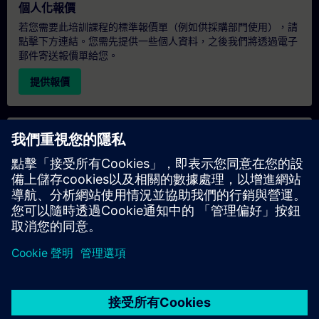
個人化報價
若您需要此培訓課程的標準報價單（例如供採購部門使用），請
點擊下方連結。您需先提供一些個人資料，之後我們將透過電子
郵件寄送報價單給您。
提供報價
專屬培訓諮詢
若您需要針對專屬培訓課程（無論是現場、線上或於我們的
SITRAIN 培訓中心舉辦）索取報價，請填寫下方的諮詢表單。此
類請求適合較大規模的團體（6 人以上）。提供您的聯絡資料及
培訓需求後，我們將向您發送報價單。
索取專屬報價