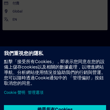
payment
付費
where_to_vote
Global
translate
EN