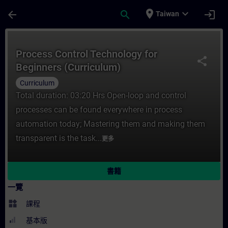
頁面已載入
跳至主要內容
place
expand_more
arrow_back
search
login
Taiwan
課程 - Process Control Technology for B
Process Control Technology for
share
Beginners (Curriculum)
Curriculum
Total duration: 03:20 Hrs Open-loop and control
processes can be found everywhere in process
automation today; Mastering them and making them
transparent is the task...
更多
書籍
一覽
widgets
課程
基本版