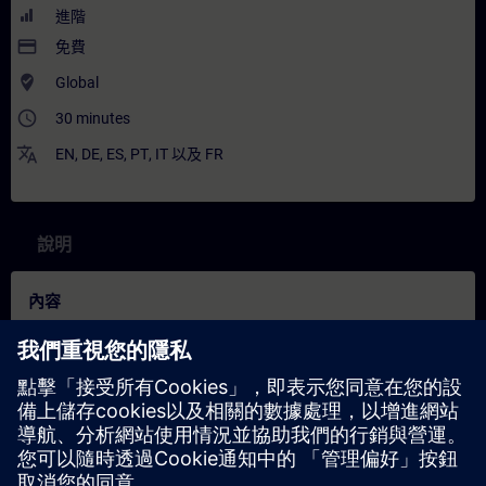
進階
payment
免費
where_to_vote
Global
access_time
30 minutes
translate
EN
,
DE
,
ES
,
PT
,
IT
以及
FR
說明
內容
In this training, you will learn how to use our SENTRON software
and SENTRON PAC measuring devices to establish transparent
and reliable monitoring of your electrical power distribution
system. You will learn how measurement data from the
installation is captured, visualized, and analyzed with precision
in order to keep load curves, energy consumption, and power
quality parameters always in view.