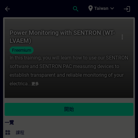
頁面已載入
跳至主要內容
place
expand_more
arrow_back
search
login
Taiwan
課程 - Power Monitoring with SENTRON 
Power Monitoring with SENTRON (WT-
more_vert
LVAEM)
Freemium
In this training, you will learn how to use our SENTRON
software and SENTRON PAC measuring devices to
establish transparent and reliable monitoring of your
electrica...
更多
開始
一覽
widgets
課程