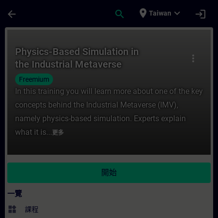
頁面已載入
跳至主要內容
place
expand_more
arrow_back
search
login
Taiwan
課程 - Physics-Based Simulation in the I
Physics-Based Simulation in
more_vert
the Industrial Metaverse
Freemium
In this training you will learn more about one of the key
concepts behind the Industrial Metaverse (IMV),
namely physics-based simulation. Experts explain
what it is...
更多
開始
一覽
widgets
課程