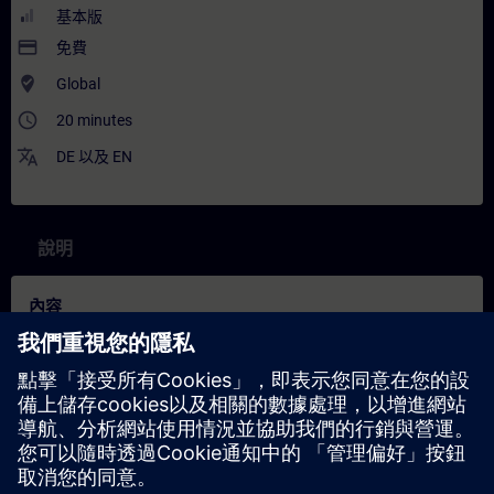
基本版
payment
免費
where_to_vote
Global
access_time
20 minutes
translate
DE
以及
EN
說明
內容
In this training you will learn more about one of the key concepts
behind the Industrial Metaverse (IMV), namely physics-based
simulation. Experts explain what it is, which applications exist,
and what role it plays in the IMV. They break down the Digital
Twin into stages, discuss simulation strengths and limitations,
and present both challenges and solutions like Reduced Order
Modeling alongside commercial tool examples.