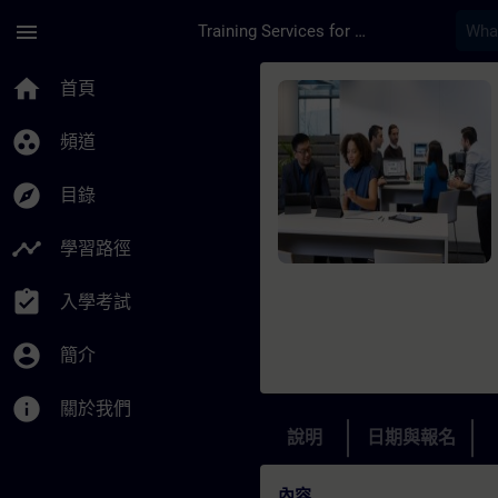
頁面已載入
跳至主要內容
menu
Training Services for Digital Industries
課程 - Optimal Data 
home
首頁
group_work
頻道
explore
目錄
timeline
學習路徑
assignment_turned_in
入學考試
account_circle
簡介
info
關於我們
說明
日期與報名
內容