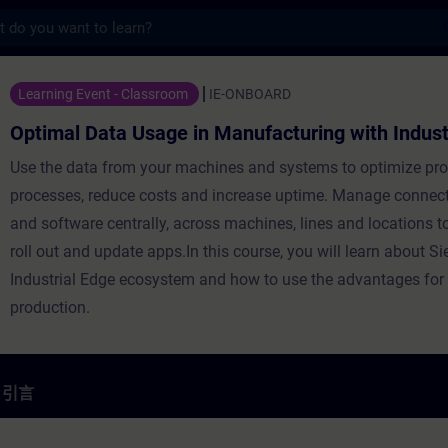
s
Usage in Manufacturing with Industrial
Learning Event - Classroom
IE-ONBOARD
Optimal Data Usage in Manufacturing with Indust
Use the data from your machines and systems to optimize pr
processes, reduce costs and increase uptime. Manage connec
and software centrally, across machines, lines and locations to 
roll out and update apps.In this course, you will learn about S
Industrial Edge ecosystem and how to use the advantages for
production.
引言