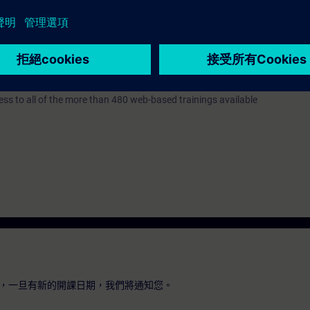
 Portal STEP 7 corresponding to the courses TIA-PRO2 or TIA-SYSUP Bas
7 days before the start of the course and ends 14 days after the end of 
ess to all of the more than 480 web-based trainings available
，一旦有新的開課日期，我們將通知您。