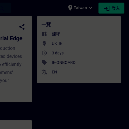
place
expand_more
login
earch
Taiwan
登入
 Edge - 培訓 - 培訓 - 專業發展 | SITRAIN
一覽
share
widgets
課程
rial Edge
where_to_vote
UK_IE
oduction
access_time
3 days
ted devices
sell
IE-ONBOARD
efficiently
translate
iemens'
EN
 your