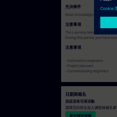
先決條件
Basic knowledge in SIMATIC TIA
注意事項
The Learning Membership starts 
During this period, you have acc
注意事項
- Automation engineers
- Project planners
- Commissioning engineers
日期與報名
目前沒有可用活動
請將您的姓名加入課程候補名單
啟用通知服務