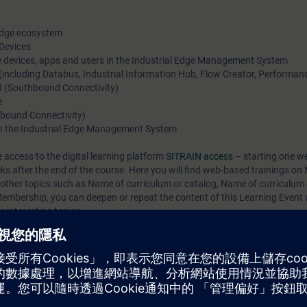
 Edge ecosystem
 Devices
e devices, apps and users in the Industrial Edge Management System
 (including Databus, Industrial Information Hub, Flow Creator, Performanc
ld (Southbound Connectivity)
e
thbound Connectivity)
 in the Industrial Edge Management System
e access to the digital learning platform
SITRAIN access
– starting one w
eks after the end of the course. Here you will find web-based trainings on
 other topics such as
Name of curriculum or catalog
,
Name of curriculum 
mbership, you can deepen or repeat the content of this Learning Event a
 interesting topics.
l Edge platform works and the benefits it offers for aggregating, managin
ill be able to onboard industrial edge devices, aggregate data from the fie
ssing. In addition, you will become familiar with important industrial edg
ects.