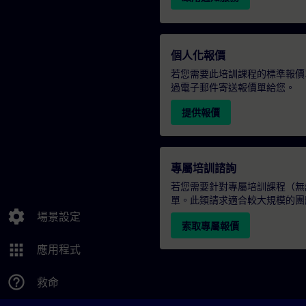
個人化報價
若您需要此培訓課程的標準報價
過電子郵件寄送報價單給您。
提供報價
專屬培訓諮詢
若您需要針對專屬培訓課程（無論
單。此類請求適合較大規模的團
settings
場景設定
索取專屬報價
apps
應用程式
help_outline
救命