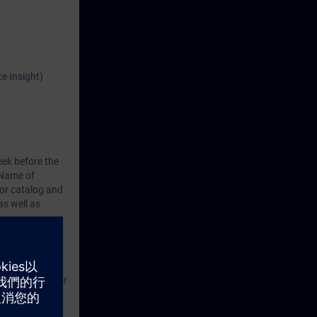
e Insight)
eek before the
Name of
or catalog
and
s well as
g, and
ld, and transfer
e apps and can