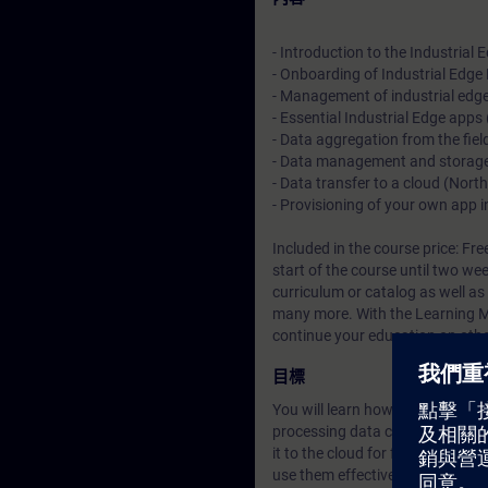
- Introduction to the Industrial
- Onboarding of Industrial Edge
- Management of industrial edg
- Essential Industrial Edge apps
- Data aggregation from the fie
- Data management and storag
- Data transfer to a cloud (Nor
- Provisioning of your own app
Included in the course price: Fre
start of the course until two we
curriculum or catalog
as well as
many more. With the Learning Me
continue your education on other
目標
You will learn how the Industria
processing data centrally. You w
it to the cloud for further proce
use them effectively in your proj