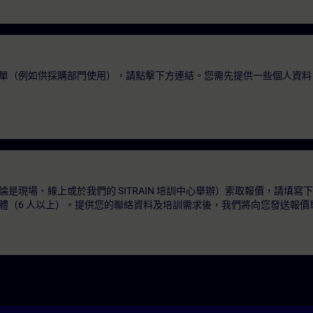
單（例如供採購部門使用），請點擊下方連結。您需先提供一些個人資料
是現場、線上或於我們的 SITRAIN 培訓中心舉辦）索取報價，請填寫
體（6 人以上）。提供您的聯絡資料及培訓需求後，我們將向您發送報價