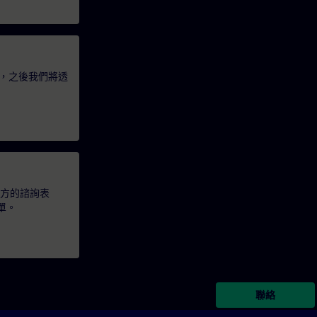
，之後我們將透
下方的諮詢表
單。
聯絡