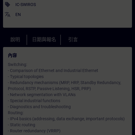
sell
IC-SWIROS
translate
EN
說明
日期與報名
引言
內容
Switching:
- Comparison of Ethernet and Industrial Ethernet
- Typical topologies
- Redundancy mechanisms (MRP, HRP, Standby Redundancy,
Protocol, RSTP, Passive Listening, HSR, PRP)
- Network segmentation with VLANs
- Special industrial functions
- Diagnostics and troubleshooting
Routing:
- IPv4 basics (addressing, data exchange, important protocols)
- Static routing
- Router redundancy (VRRP)