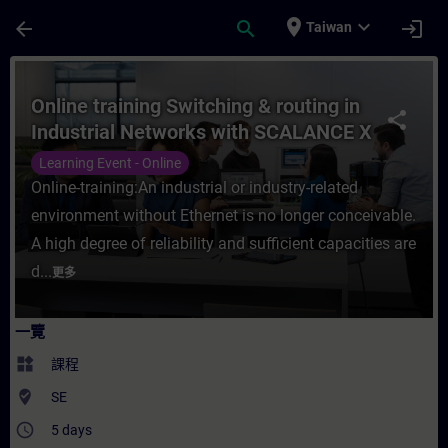
頁面已載入
跳至主要內容
place
expand_more
arrow_back
search
login
Taiwan
課程 - Online training Switching & routi
Online training Switching & routing in
share
Industrial Networks with SCALANCE X
products
Learning Event - Online
Online-training:An industrial or industry-related
environment without Ethernet is no longer conceivable.
A high degree of reliability and sufficient capacities are
d...
更多
一覽
widgets
課程
where_to_vote
SE
access_time
5 days