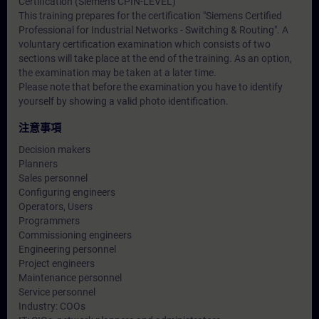
Certification (Siemens CPIN-LEVEL)
This training prepares for the certification "Siemens Certified
Professional for Industrial Networks - Switching & Routing". A
voluntary certification examination which consists of two
sections will take place at the end of the training. As an option,
the examination may be taken at a later time.
Please note that before the examination you have to identify
yourself by showing a valid photo identification.
注意事項
Decision makers
Planners
Sales personnel
Configuring engineers
Operators, Users
Programmers
Commissioning engineers
Engineering personnel
Project engineers
Maintenance personnel
Service personnel
Industry: COOs