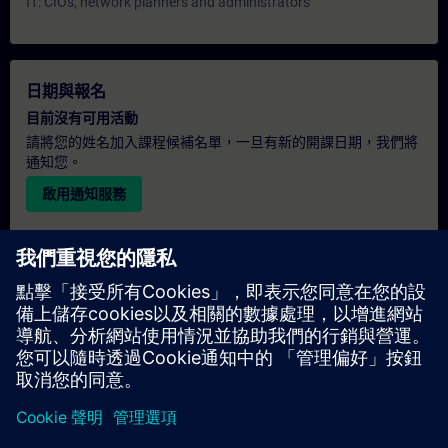
IT: CIOs, network planners and administrators
日期與報名
目前沒有可用活動
請將您的姓名加入課程候補名單，一旦有新的開課日期，我們將
通知您。
啟用通知服務
個人化報價
若您需要此培訓課程的標準報價單（例如供採購部門使用），請
點擊下方連結。您需先提供一些個人資料，之後我們將透過電子
郵件寄送報價單給您。
提供報價