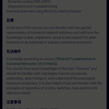
- Dynamic routing (RIP, OSPF)
- Diagnostics and troubleshooting
Practical exercises using the SCALANCE products
目標
At the end of the course, you are familiar with the special
requirements of industrial network solutions and will have the
knowledge to plan, implement, and provide support for plain
networks in an industrial or industry-related environment.
先決條件
Knowledge according to course (
"Ethernet Fundamentals in
Industrial Networks" (IK-ETHBAS)
:
You should have basic knowledge of the topic "Ethernet" and
should be familiar with topologies, transfer processes,
addressing, data transport, and understand the associated
technical vocabulary. It is also helpful if you are familiar with the
principles of operation of routers, switches, hubs and the OSI
reference model.
注意事項