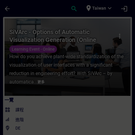
頁面已載入
跳至主要內容
place
expand_more
arrow_back
search
login
Taiwan
課程 - SiVArc - Options of Automatic Visu
SiVArc - Options of Automatic
more_vert
Visualization Generation (Online
Training)
Learning Event - Online
How do you achieve plant-wide standardization of the
visualization of user interfaces with a significant
reduction in engineering effort? With SiVArc – by
automatica...
更多
一覽
widgets
課程
進階
where_to_vote
DE