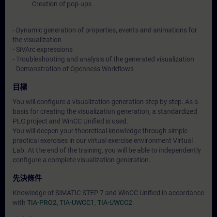
Creation of pop-ups
- Dynamic generation of properties, events and animations for
the visualization
- SiVArc expressions
- Troubleshooting and analysis of the generated visualization
- Demonstration of Openness Workflows
目標
You will configure a visualization generation step by step. As a
basis for creating the visualization generation, a standardized
PLC project and WinCC Unified is used.
You will deepen your theoretical knowledge through simple
practical exercises in our virtual exercise environment Virtual
Lab. At the end of the training, you will be able to independently
configure a complete visualization generation.
先決條件
Knowledge of SIMATIC STEP 7 and WinCC Unified in accordance
with
TIA-PRO2
,
TIA-UWCC1
,
TIA-UWCC2