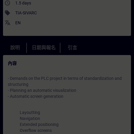
access_time
1.5 days
sell
TIA-SIVARC
translate
EN
說明
日期與報名
引言
內容
- Demands on the PLC project in terms of standardization and
structuring
- Planning an automatic visualization
- Automatic screen generation
Layoutting
Navigation
Extended positioning
Overflow screens