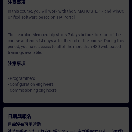
注意事項
In this course, you will work with the SIMATIC STEP 7 and WinCC
Unified software based on TIA Portal.
The Learning Membership starts 7 days before the start of the
course and ends 14 days after the end of the course. During this
period, you have access to all of the more than 480 web-based
trainings available.
注意事項
- Programmers
- Configuration engineers
- Commissioning engineers
日期與報名
目前沒有可用活動
請將您的姓名加入課程候補名單，一旦有新的開課日期，我們將