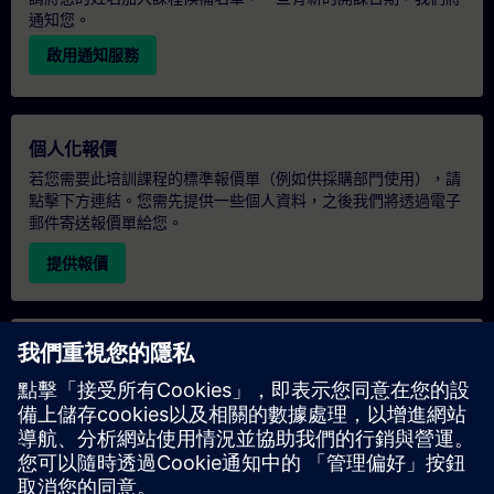
通知您。
啟用通知服務
個人化報價
若您需要此培訓課程的標準報價單（例如供採購部門使用），請
點擊下方連結。您需先提供一些個人資料，之後我們將透過電子
郵件寄送報價單給您。
提供報價
專屬培訓諮詢
若您需要針對專屬培訓課程（無論是現場、線上或於我們的
SITRAIN 培訓中心舉辦）索取報價，請填寫下方的諮詢表單。此
類請求適合較大規模的團體（6 人以上）。提供您的聯絡資料及
培訓需求後，我們將向您發送報價單。
索取專屬報價