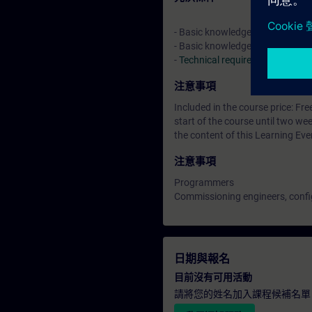
- Basic knowledge of automatio
- Basic knowledge of drive tec
-
Technical requirements
> VE L
注意事項
Included in the course price: Fre
start of the course until two w
the content of this Learning Eve
注意事項
Programmers
Commissioning engineers, confi
日期與報名
目前沒有可用活動
請將您的姓名加入課程候補名單