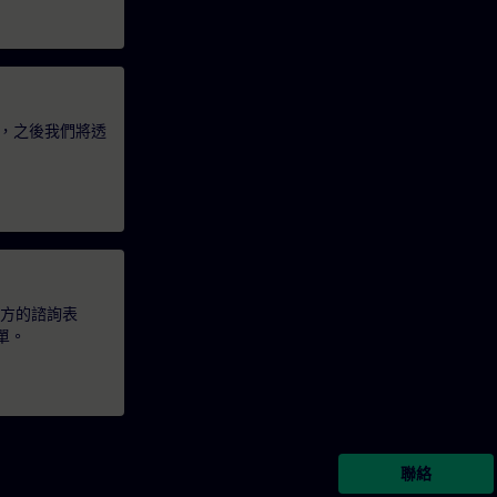
，之後我們將透
下方的諮詢表
單。
聯絡