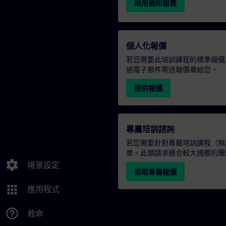
啟用通知服務
個人化報價
若您需要此培訓課程的標準報價
過電子郵件寄送報價單給您。
提供報價
專屬培訓諮詢
若您需要針對專屬培訓課程（無論
單。此類請求適合較大規模的團
settings
場景設定
索取專屬報價
apps
應用程式
help_outline
救命