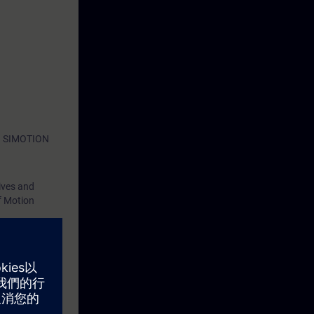
ith SIMOTION
ives and
f Motion
d by means of
eterizable