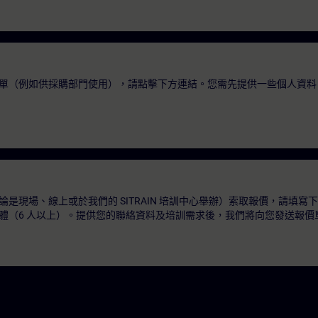
單（例如供採購部門使用），請點擊下方連結。您需先提供一些個人資料
是現場、線上或於我們的 SITRAIN 培訓中心舉辦）索取報價，請填寫
體（6 人以上）。提供您的聯絡資料及培訓需求後，我們將向您發送報價