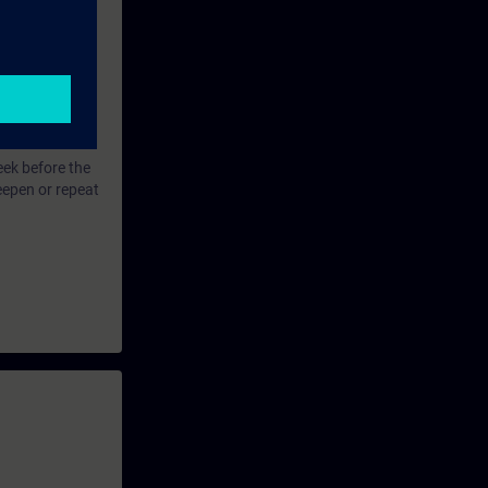
eek before the
eepen or repeat