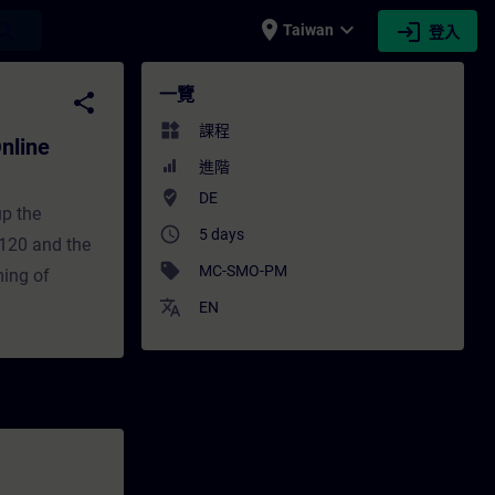
place
expand_more
login
earch
Taiwan
登入
Training) - 培訓 - 培訓 - 專業發展 | SITRAIN
一覽
share
widgets
課程
nline
進階
where_to_vote
DE
up the
access_time
5 days
120 and the
sell
MC-SMO-PM
ming of
translate
EN