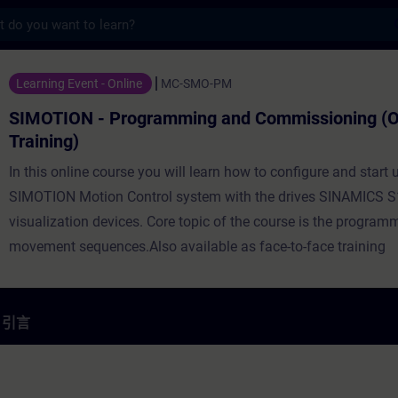
s
rogramming and Commissioning (Online 
Learning Event - Online
MC-SMO-PM
SIMOTION - Programming and Commissioning (O
Training)
In this online course you will learn how to configure and start 
SIMOTION Motion Control system with the drives SINAMICS S
visualization devices. Core topic of the course is the program
movement sequences.Also available as face-to-face training
引言