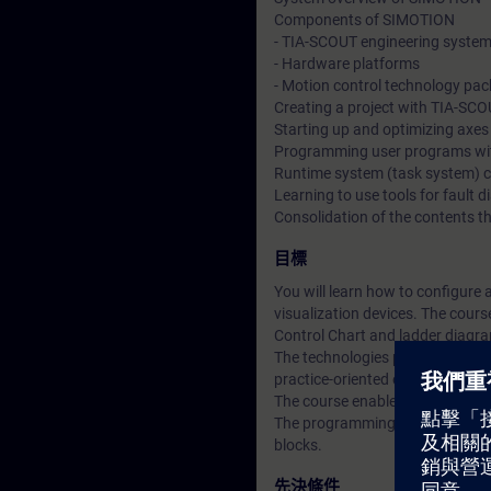
Components of SIMOTION
- TIA-SCOUT engineering syste
- Hardware platforms
- Motion control technology pa
Creating a project with TIA-SC
Starting up and optimizing axes
Programming user programs wi
Runtime system (task system) c
Learning to use tools for fault d
Consolidation of the contents t
目標
You will learn how to configure
visualization devices. The cour
Control Chart and ladder diagr
The technologies positioning, s
practice-oriented examples.
The course enables you to use 
The programming advanced cours
blocks.
先決條件