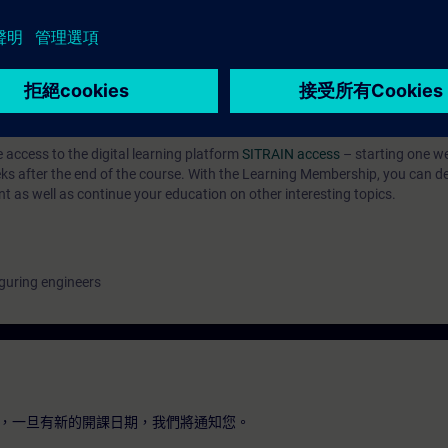
n with SIMATIC S7
hnology with SINAMICS
ab
e access to the digital learning platform
SITRAIN access
– starting one w
eeks after the end of the course. With the Learning Membership, you can d
nt as well as continue your education on other interesting topics.
guring engineers
，一旦有新的開課日期，我們將通知您。