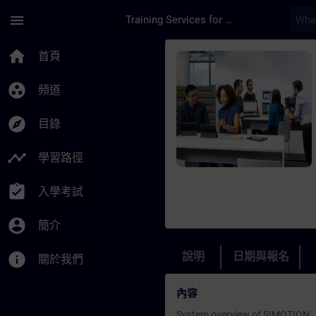
頁面已載入
跳至主要內容
menu
Training Services for Digital Industries
課程 - SIMOTION - P
home
首頁
group_work
頻道
explore
目錄
timeline
學習路徑
assignment_turned_in
入學考試
account_circle
簡介
info
說明
日期與報名
關於我們
內容
System overview of SIMOTION