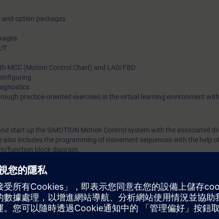
m and option packages
ckages
OUT
th MCC (Motion Control Chart) and LAD/FBD
onfiguring
iagnostics
hrough practice-oriented exercises in the virtual learning environment w
 and start up the SIMOTION Motion Control system with the associated dr
se also includes the programming of movement sequences with the help o
am/function block diagram.
ynchronous operation, probe, and cam plates are explained and reinforce
SIMOTION optimally in the automation of production machinery.
e MC-SMO-PA builds on this to deal in depth with the creation of param