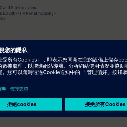
 S and Pro V versions.
 ES 2007/TIA Portal including:-
rter
 to PRO V
ose suitable ON/OFF operations from various
truth tables, signal conditioning, timers, counters,
CODE ES 2007 software.
online trends.
and addressing plug.
o an automation system.
 via TIA Portal hardware configuration.
lic data exchange.
tion discussion.