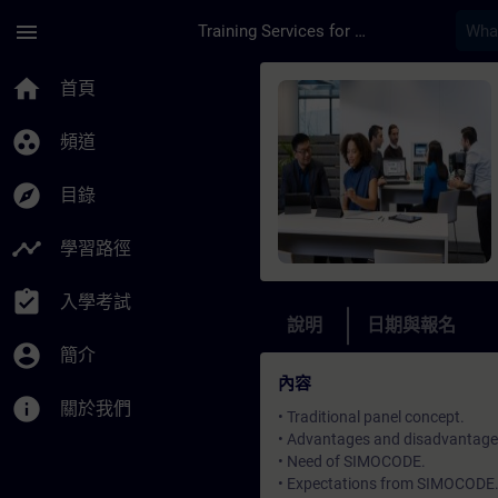
頁面已載入
跳至主要內容
menu
Training Services for Digital Industries
課程 - Online Train
home
首頁
group_work
頻道
explore
目錄
timeline
學習路徑
assignment_turned_in
入學考試
說明
日期與報名
account_circle
簡介
內容
info
關於我們
• Traditional panel concept.
• Advantages and disadvantages 
• Need of SIMOCODE.
• Expectations from SIMOCODE