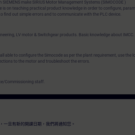
 with SIEMENS make SIRIUS Motor Management Systems (SIMOCODE )
 is on teaching practical product knowledge in order to configure, param
o find out simple errors and to communicate with the PLC device.
engineering, LV motor & Switchgear products. Basic knowledge about IMCC.
hall able to configure the Simocode as per the plant requirement, use the 
tections to the motor and troubleshoot the errors.
ce/Commissioning staff.
，一旦有新的開課日期，我們將通知您。