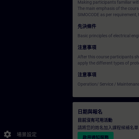
Making participants familiar
The main emphasis of the course
SIMOCODE as per requirement, t
先決條件
Basic principles of electrical 
注意事項
After this course participants s
apply the different types of pro
注意事項
Operation/ Service / Maintenan
日期與報名
目前沒有可用活動
請將您的姓名加入課程候補名單
settings
場景設定
啟用通知服務