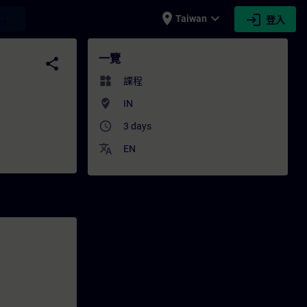
place
expand_more
login
earch
Taiwan
登入
- 培訓 - 專業發展 | SITRAIN
一覽
share
widgets
課程
where_to_vote
IN
access_time
3 days
translate
EN