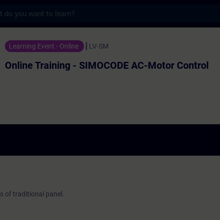
s
ing - SIMOCODE AC-Motor Control - 培訓 
Learning Event - Online
LV-SM
Online Training - SIMOCODE AC-Motor Control
of traditional panel.
.