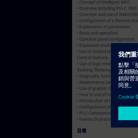
• Concept of intelligent MCC.
• Overview including Pro C, PRO
• Overview and use of SIMOCODE
• Configuration of a Reverse sta
• Explanation of parameters
• Basic unit operation
• Operator panel configuration
• Expansion modules connected
• Use of control station to cho
Control stations.
• Use of logic modules including 
flashing, flickering.
• Diagnostic functions in SIMO
• Maintenance, service data and 
• Use of graphic charts.
• How to use of memory module 
• Introduction of SIMOCODE int
• Configuration of SIMOCODE ES
• PLC Communications with Cyc
• Hands On practice and applica
目標