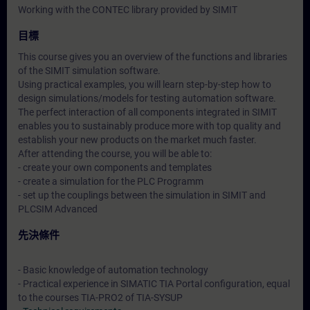
Working with the CONTEC library provided by SIMIT
目標
This course gives you an overview of the functions and libraries
of the SIMIT simulation software.
Using practical examples, you will learn step-by-step how to
design simulations/models for testing automation software.
The perfect interaction of all components integrated in SIMIT
enables you to sustainably produce more with top quality and
establish your new products on the market much faster.
After attending the course, you will be able to:
- create your own components and templates
- create a simulation for the PLC Programm
- set up the couplings between the simulation in SIMIT and
PLCSIM Advanced
先決條件
- Basic knowledge of automation technology
- Practical experience in SIMATIC TIA Portal configuration, equal
to the courses TIA-PRO2 of TIA-SYSUP