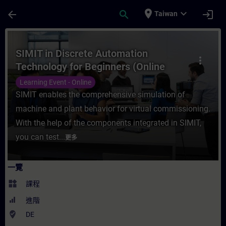
頁面已載入
跳至主要內容
place
expand_more
arrow_back
search
login
Taiwan
課程 - SIMIT in Discrete Automation Tech
SIMIT in Discrete Automation
more_vert
Technology for Beginners (Online
Training)
Learning Event - Online
SIMIT enables the comprehensive simulation of
machine and plant behavior for virtual commissioning.
With the help of the components integrated in SIMIT,
you can test...
更多
一覽
widgets
課程
進階
where_to_vote
DE