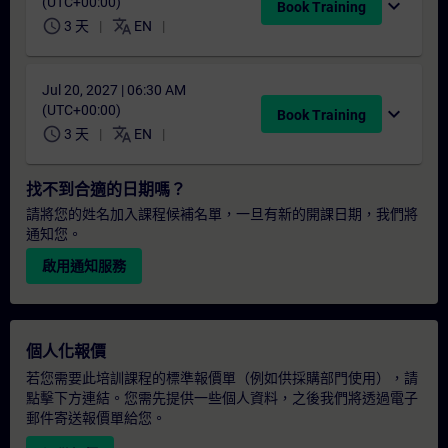
(UTC+00:00)
expand_more
Book Training
schedule
translate
3 天
EN
Jul 20, 2027 | 06:30 AM
(UTC+00:00)
expand_more
Book Training
schedule
translate
3 天
EN
找不到合適的日期嗎？
請將您的姓名加入課程候補名單，一旦有新的開課日期，我們將
通知您。
啟用通知服務
個人化報價
若您需要此培訓課程的標準報價單（例如供採購部門使用），請
點擊下方連結。您需先提供一些個人資料，之後我們將透過電子
郵件寄送報價單給您。