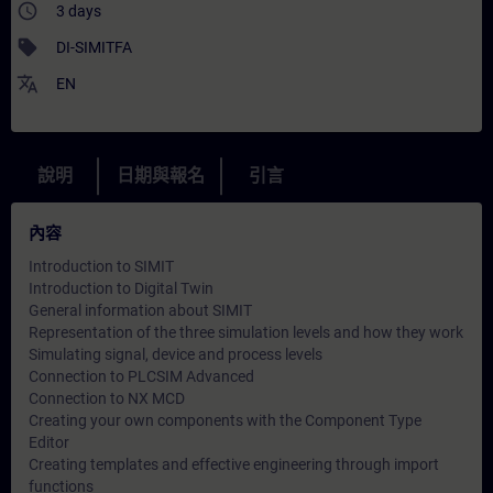
access_time
3 days
sell
DI-SIMITFA
translate
EN
說明
日期與報名
引言
內容
Introduction to SIMIT
Introduction to Digital Twin
General information about SIMIT
Representation of the three simulation levels and how they work
Simulating signal, device and process levels
Connection to PLCSIM Advanced
Connection to NX MCD
Creating your own components with the Component Type
Editor
Creating templates and effective engineering through import
functions