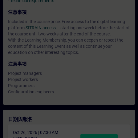
-
Technical requirements
注意事項
Included in the course price: Free access to the digital learning
platform
SITRAIN access
– starting one week before the start of
the course until two weeks after the end of the course.
With the Learning Membership, you can deepen or repeat the
content of this Learning Event as well as continue your
education on other interesting topics.
注意事項
Project managers
Project workers
Programmers
Configuration engineers
日期與報名
Oct 26, 2026 | 07:30 AM