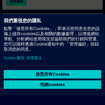
提供報價
專屬培訓諮詢
若您需要針對專屬培訓課程（無論是現場、線上或於我們的
SITRAIN 培訓中心舉辦）索取報價，請填寫下方的諮詢表單。此
類請求適合較大規模的團體（6 人以上）。提供您的聯絡資料及
培訓需求後，我們將向您發送報價單。
索取專屬報價
© Siemens AG 2026
home
group_work
explore
timeline
more_horiz
Corporate Information
Cookie Notice
使用條款& 隱私權政策
首頁
頻道
目錄
學習路徑
更多
聯絡