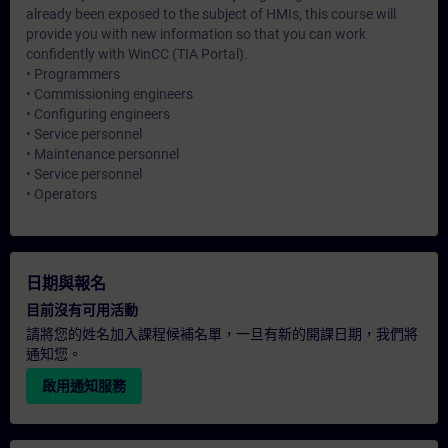
already been exposed to the subject of HMIs, this course will
provide you with new information so that you can work
confidently with WinCC (TIA Portal).
• Programmers
• Commissioning engineers
• Configuring engineers
• Service personnel
• Maintenance personnel
• Service personnel
• Operators
日期與報名
目前沒有可用活動
請將您的姓名加入課程候補名單，一旦有新的開課日期，我們將
通知您。
啟用通知服務