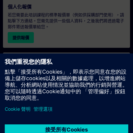
個人化報價
若您需要此培訓課程的標準報價單（例如供採購部門使用），請
點擊下方連結。您需先提供一些個人資料，之後我們將透過電子
郵件寄送報價單給您。
提供報價
專屬培訓諮詢
若您需要針對專屬培訓課程（無論是現場、線上或於我們的
SITRAIN 培訓中心舉辦）索取報價，請填寫下方的諮詢表單。此
類請求適合較大規模的團體（6 人以上）。提供您的聯絡資料及
培訓需求後，我們將向您發送報價單。
索取專屬報價