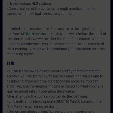
• Use of various HMI stations
• Consolidation of the contents through practice-oriented
exercises in the virtual exercise environment.
Included in the course price: Free access to the digital learning
platform
SITRAIN access
– starting one week before the start of
the course until two weeks after the end of the course. With the
Learning Membership, you can deepen or repeat the content of
this Learning Event as well as continue your education on other
interesting topics.
目標
You will learn how to design, create and dynamize operating
screens. You will learn how to log messages and values and to
design and implement the corresponding archives. You can
effectively use the engineering phase thanks to what you have
learned about reliably operating the system.
After attending the course, you can do the following:
• Efficiently and reliably operate SIMATIC WinCC based on the
"TIA Portal" engineering platform.
• Design operating screens (screens, pop-up screens and