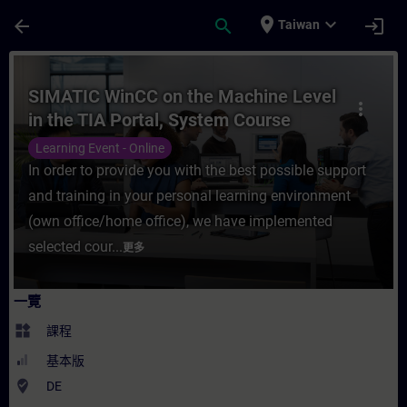
頁面已載入
跳至主要內容
place
expand_more
arrow_back
search
login
Taiwan
課程 - SIMATIC WinCC on the Machine Leve
SIMATIC WinCC on the Machine Level
more_vert
in the TIA Portal, System Course
(Online Training)
Learning Event - Online
In order to provide you with the best possible support
and training in your personal learning environment
(own office/home office), we have implemented
selected cour...
更多
一覽
widgets
課程
基本版
where_to_vote
DE