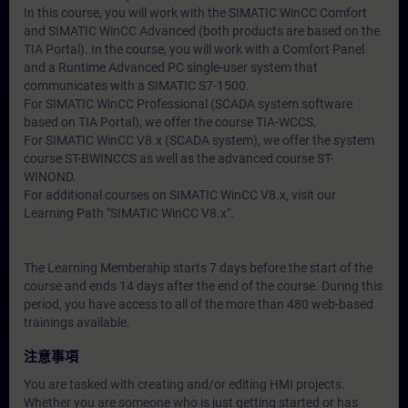
In this course, you will work with the SIMATIC WinCC Comfort
and SIMATIC WinCC Advanced (both products are based on the
TIA Portal). In the course, you will work with a Comfort Panel
and a Runtime Advanced PC single-user system that
communicates with a SIMATIC S7-1500.
For SIMATIC WinCC Professional (SCADA system software
based on TIA Portal), we offer the course TIA-WCCS.
For SIMATIC WinCC V8.x (SCADA system), we offer the system
course ST-BWINCCS as well as the advanced course ST-
WINOND.
For additional courses on SIMATIC WinCC V8.x, visit our
Learning Path "SIMATIC WinCC V8.x".
The Learning Membership starts 7 days before the start of the
course and ends 14 days after the end of the course. During this
period, you have access to all of the more than 480 web-based
trainings available.
注意事項
You are tasked with creating and/or editing HMI projects.
Whether you are someone who is just getting started or has