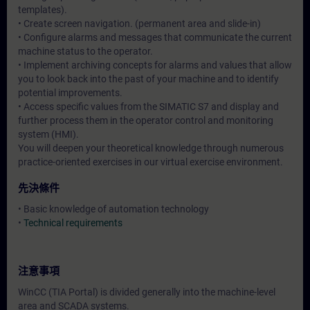
templates).
• Create screen navigation. (permanent area and slide-in)
• Configure alarms and messages that communicate the current
machine status to the operator.
• Implement archiving concepts for alarms and values that allow
you to look back into the past of your machine and to identify
potential improvements.
• Access specific values from the SIMATIC S7 and display and
further process them in the operator control and monitoring
system (HMI).
You will deepen your theoretical knowledge through numerous
practice-oriented exercises in our virtual exercise environment.
先決條件
• Basic knowledge of automation technology
•
Technical requirements
注意事項
WinCC (TIA Portal) is divided generally into the machine-level
area and SCADA systems.