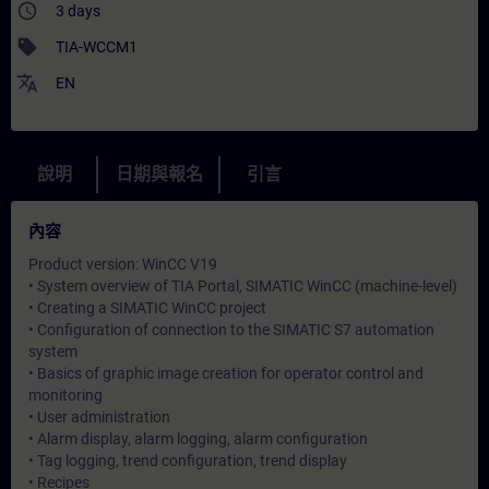
access_time
3 days
sell
TIA-WCCM1
translate
EN
說明
日期與報名
引言
內容
Product version: WinCC V19
• System overview of TIA Portal, SIMATIC WinCC (machine-level)
• Creating a SIMATIC WinCC project
• Configuration of connection to the SIMATIC S7 automation
system
• Basics of graphic image creation for operator control and
monitoring
• User administration
• Alarm display, alarm logging, alarm configuration
• Tag logging, trend configuration, trend display
• Recipes