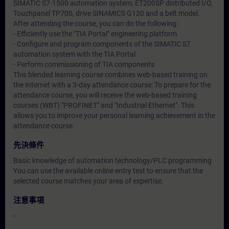
SIMATIC S7-1500 automation system, ET200SP distributed I/O,
Touchpanel TP700, drive SINAMICS G120 and a belt model.
After attending the course, you can do the following:
- Efficiently use the "TIA Portal" engineering platform
- Configure and program components of the SIMATIC S7
automation system with the TIA Portal
- Perform commissioning of TIA components
This blended learning course combines web-based training on
the Internet with a 3-day attendance course: To prepare for the
attendance course, you will receive the web-based training
courses (WBT) "PROFINET" and "Industrial Ethernet". This
allows you to improve your personal learning achievement in the
attendance course.
先決條件
Basic knowledge of automation technology/PLC programming
You can use the available online entry test to ensure that the
selected course matches your area of expertise.
注意事項
-