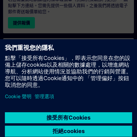
點擊下方連結。您需先提供一些個人資料，之後我們將透過電子
郵件寄送報價單給您。
提供報價
專屬培訓諮詢
若您需要針對專屬培訓課程（無論是現場、線上或於我們的
SITRAIN 培訓中心舉辦）索取報價，請填寫下方的諮詢表單。此
類請求適合較大規模的團體（6 人以上）。提供您的聯絡資料及
培訓需求後，我們將向您發送報價單。
索取專屬報價
© Siemens AG 2026
home
group_work
explore
timeline
more_horiz