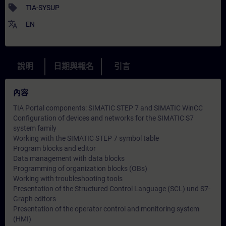
sell
TIA-SYSUP
translate
EN
說明
日期與報名
引言
內容
TIA Portal components: SIMATIC STEP 7 and SIMATIC WinCC
Configuration of devices and networks for the SIMATIC S7
system family
Working with the SIMATIC STEP 7 symbol table
Program blocks and editor
Data management with data blocks
Programming of organization blocks (OBs)
Working with troubleshooting tools
Presentation of the Structured Control Language (SCL) und S7-
Graph editors
Presentation of the operator control and monitoring system
(HMI)