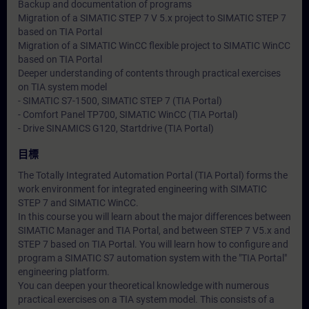
Backup and documentation of programs
Migration of a SIMATIC STEP 7 V 5.x project to SIMATIC STEP 7
based on TIA Portal
Migration of a SIMATIC WinCC flexible project to SIMATIC WinCC
based on TIA Portal
Deeper understanding of contents through practical exercises
on TIA system model
- SIMATIC S7-1500, SIMATIC STEP 7 (TIA Portal)
- Comfort Panel TP700, SIMATIC WinCC (TIA Portal)
- Drive SINAMICS G120, Startdrive (TIA Portal)
目標
The Totally Integrated Automation Portal (TIA Portal) forms the
work environment for integrated engineering with SIMATIC
STEP 7 and SIMATIC WinCC.
In this course you will learn about the major differences between
SIMATIC Manager and TIA Portal, and between STEP 7 V5.x and
STEP 7 based on TIA Portal. You will learn how to configure and
program a SIMATIC S7 automation system with the "TIA Portal"
engineering platform.
You can deepen your theoretical knowledge with numerous
practical exercises on a TIA system model. This consists of a