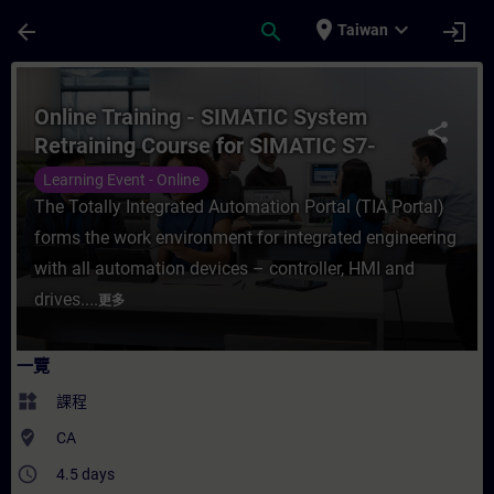
頁面已載入
跳至主要內容
place
expand_more
arrow_back
search
login
Taiwan
課程 - Online Training - SIMATIC System 
Online Training - SIMATIC System
share
Retraining Course for SIMATIC S7-
1500 in the TIA Portal
Learning Event - Online
The Totally Integrated Automation Portal (TIA Portal)
forms the work environment for integrated engineering
with all automation devices – controller, HMI and
drives....
更多
一覽
widgets
課程
where_to_vote
CA
access_time
4.5 days