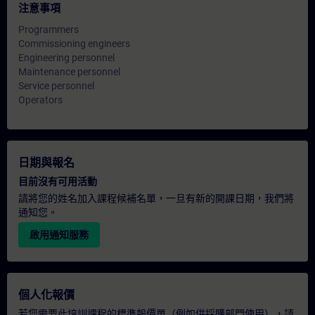
注意事項
Programmers
Commissioning engineers
Engineering personnel
Maintenance personnel
Service personnel
Operators
日期與報名
目前沒有可用活動
請將您的姓名加入課程候補名單，一旦有新的開課日期，我們將
通知您。
啟用通知服務
個人化報價
若您需要此培訓課程的標準報價單（例如供採購部門使用），請