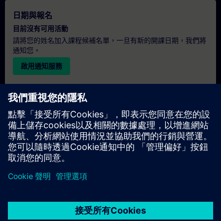
日期與報名
目前沒有可用活動
請將您的姓名加入課程候補名單，一旦有新的開課日期，我們將
通知您。
啟用通知服務
個人化報價
若您需要此培訓課程的標準報價單（例如供採購部門使用），請
點擊下方連結。您需先提供一些個人資料，之後我們將透過電子
郵件寄送報價單給您。
提供報價