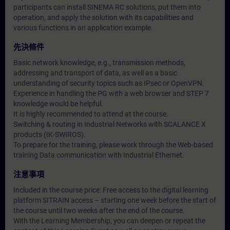
participants can install SINEMA RC solutions, put them into
operation, and apply the solution with its capabilities and
various functions in an application example.
先決條件
Basic network knowledge, e.g., transmission methods,
addressing and transport of data, as well as a basic
understanding of security topics such as IPsec or OpenVPN.
Experience in handling the PG with a web browser and STEP 7
knowledge would be helpful.
It is highly recommended to attend at the course.
Switching & routing in Industrial Networks with SCALANCE X
products (IK-SWIROS).
To prepare for the training, please work through the Web-based
training Data communication with Industrial Ethernet.
注意事項
Included in the course price: Free access to the digital learning
platform SITRAIN access – starting one week before the start of
the course until two weeks after the end of the course.
With the Learning Membership, you can deepen or repeat the