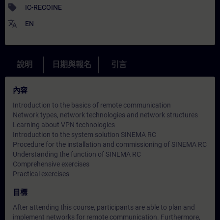
sell
IC-RECOINE
translate
EN
說明
日期與報名
引言
內容
Introduction to the basics of remote communication
Network types, network technologies and network structures
Learning about VPN technologies
Introduction to the system solution SINEMA RC
Procedure for the installation and commissioning of SINEMA RC
Understanding the function of SINEMA RC
Comprehensive exercises
Practical exercises
目標
After attending this course, participants are able to plan and
implement networks for remote communication. Furthermore,