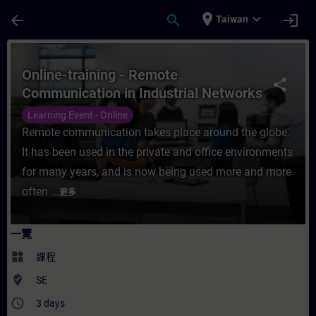
頁面已載入
跳至主要內容
place
expand_more
arrow_back
search
login
Taiwan
課程 - Online-training - Remote Communi
Online-training - Remote
share
Communication in Industrial Networks
Learning Event - Online
Remote communication takes place around the globe.
It has been used in the private and office environments
for many years, and is now being used more and more
often ...
更多
一覽
widgets
課程
where_to_vote
SE
access_time
3 days