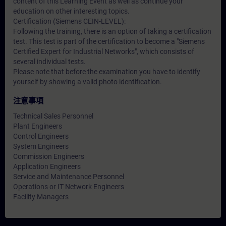
content of this Learning Event as well as continue your
education on other interesting topics.
Certification (Siemens CEIN-LEVEL):
Following the training, there is an option of taking a certification
test. This test is part of the certification to become a "Siemens
Certified Expert for Industrial Networks", which consists of
several individual tests.
Please note that before the examination you have to identify
yourself by showing a valid photo identification.
注意事項
Technical Sales Personnel
Plant Engineers
Control Engineers
System Engineers
Commission Engineers
Application Engineers
Service and Maintenance Personnel
Operations or IT Network Engineers
Facility Managers