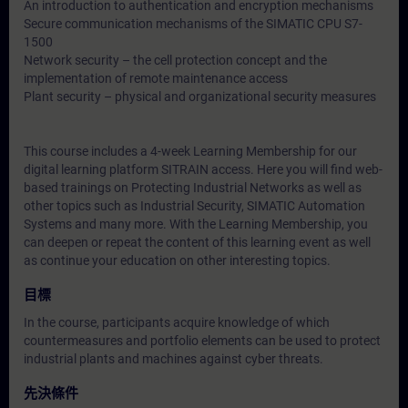
An introduction to authentication and encryption mechanisms
Secure communication mechanisms of the SIMATIC CPU S7-
1500
Network security – the cell protection concept and the
implementation of remote maintenance access
Plant security – physical and organizational security measures
This course includes a 4-week Learning Membership for our
digital learning platform SITRAIN access. Here you will find web-
based trainings on Protecting Industrial Networks as well as
other topics such as Industrial Security, SIMATIC Automation
Systems and many more. With the Learning Membership, you
can deepen or repeat the content of this learning event as well
as continue your education on other interesting topics.
目標
In the course, participants acquire knowledge of which
countermeasures and portfolio elements can be used to protect
industrial plants and machines against cyber threats.
先決條件