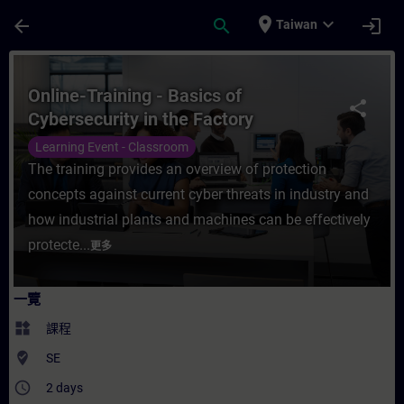
頁面已載入
跳至主要內容
place
expand_more
arrow_back
search
login
Taiwan
課程 - Online-Training - Basics of Cybers
Online-Training - Basics of
share
Cybersecurity in the Factory
Automation
Learning Event - Classroom
The training provides an overview of protection
concepts against current cyber threats in industry and
how industrial plants and machines can be effectively
protecte...
更多
一覽
widgets
課程
where_to_vote
SE
access_time
2 days