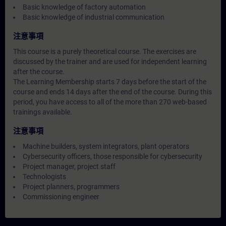
Basic knowledge of factory automation
Basic knowledge of industrial communication
注意事項
This course is a purely theoretical course. The exercises are
discussed by the trainer and are used for independent learning
after the course.
The Learning Membership starts 7 days before the start of the
course and ends 14 days after the end of the course. During this
period, you have access to all of the more than 270 web-based
trainings available.
注意事項
Machine builders, system integrators, plant operators
Cybersecurity officers, those responsible for cybersecurity
Project manager, project staff
Technologists
Project planners, programmers
Commissioning engineer