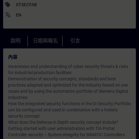
sell
ST-SECFAB
translate
EN
說明
日期與報名
引言
內容
Awareness and understanding of cyber security threats & risks
for industrial production facilities
Demonstration of security concepts, standards and best
practices adapted and optimized for the industry based on use
cases and by using the automation portfolio of Siemens Digital
Industries.
How the integrated security functions in the DI Security Portfolio
can be configured and used in combination with a holistic
security concept.
What does the Defense in Depth security concept include?
Getting started with user administration with TIA Portal
Controller security – System integrity for SIMATIC Controllers