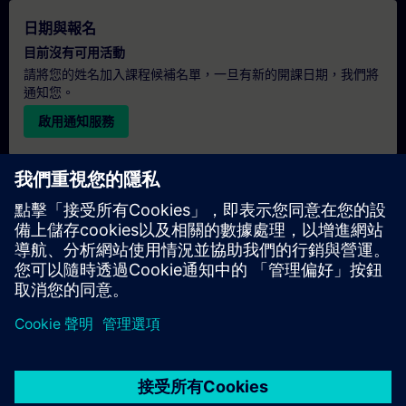
日期與報名
目前沒有可用活動
請將您的姓名加入課程候補名單，一旦有新的開課日期，我們將
通知您。
啟用通知服務
個人化報價
若您需要此培訓課程的標準報價單（例如供採購部門使用），請
點擊下方連結。您需先提供一些個人資料，之後我們將透過電子
郵件寄送報價單給您。
提供報價