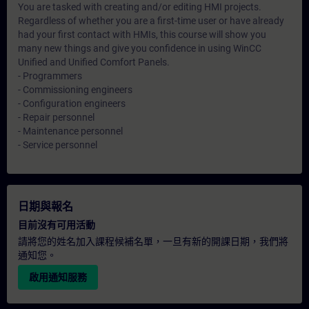
You are tasked with creating and/or editing HMI projects.
Regardless of whether you are a first-time user or have already
had your first contact with HMIs, this course will show you
many new things and give you confidence in using WinCC
Unified and Unified Comfort Panels.
- Programmers
- Commissioning engineers
- Configuration engineers
- Repair personnel
- Maintenance personnel
- Service personnel
日期與報名
目前沒有可用活動
請將您的姓名加入課程候補名單，一旦有新的開課日期，我們將
通知您。
啟用通知服務