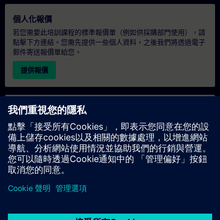
個人化報價
若您需要此培訓課程的標準報價單（例如供採購部門使用），請
點擊下方連結。您需先提供一些個人資料，之後我們將透過電子
郵件寄送報價單給您。
提供報價
專屬培訓諮詢
若您需要針對專屬培訓課程（無論是現場、線上或於我們的
SITRAIN 培訓中心舉辦）索取報價，請填寫下方的諮詢表單。此
類請求適合較大規模的團體（6 人以上）。提供您的聯絡資料及
培訓需求後，我們將向您發送報價單。
索取專屬報價