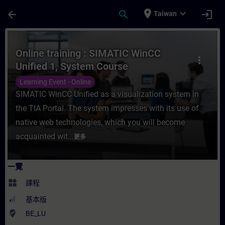
頁面已載入
跳至主要內容
place
expand_more
arrow_back
search
login
Taiwan
課程 - Online training : SIMATIC WinCC 
Online training : SIMATIC WinCC
more_vert
Unified 1, System Course
Learning Event - Online
SIMATIC WinCC Unified as a visualization system in
the TIA Portal. The system impresses with its use of
native web technologies, which you will become
acquainted wit...
更多
一覽
widgets
課程
基本版
where_to_vote
BE_LU