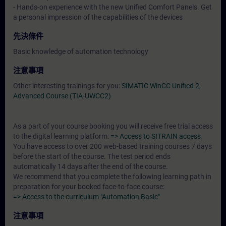
- Hands-on experience with the new Unified Comfort Panels. Get
a personal impression of the capabilities of the devices
先決條件
Basic knowledge of automation technology
注意事項
Other interesting trainings for you:
SIMATIC WinCC Unified 2,
Advanced Course (TIA-UWCC2)
As a part of your course booking you will receive free trial access
to the digital learning platform:
=> Access to SITRAIN access
You have access to over 200 web-based training courses 7 days
before the start of the course. The test period ends
automatically 14 days after the end of the course.
We recommend that you complete the following learning path in
preparation for your booked face-to-face course:
=> Access to the curriculum "Automation Basic"
注意事項