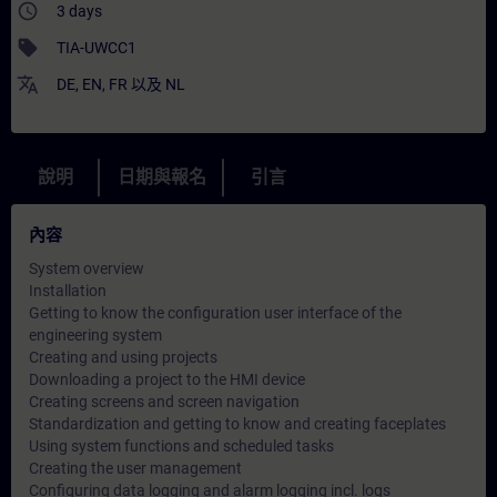
access_time
3 days
sell
TIA-UWCC1
translate
DE
,
EN
,
FR
以及
NL
說明
日期與報名
引言
內容
System overview
Installation
Getting to know the configuration user interface of the
engineering system
Creating and using projects
Downloading a project to the HMI device
Creating screens and screen navigation
Standardization and getting to know and creating faceplates
Using system functions and scheduled tasks
Creating the user management
Configuring data logging and alarm logging incl. logs