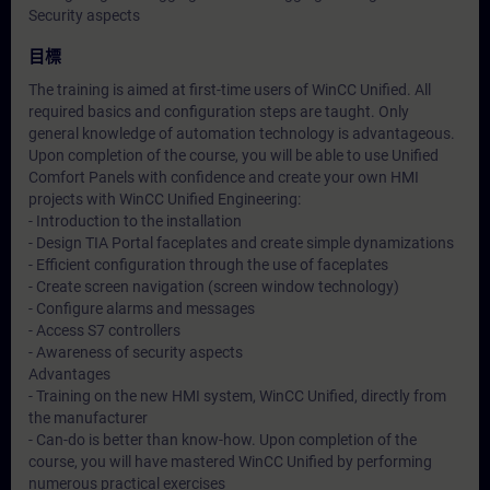
Security aspects
目標
The training is aimed at first-time users of WinCC Unified. All
required basics and configuration steps are taught. Only
general knowledge of automation technology is advantageous.
Upon completion of the course, you will be able to use Unified
Comfort Panels with confidence and create your own HMI
projects with WinCC Unified Engineering:
- Introduction to the installation
- Design TIA Portal faceplates and create simple dynamizations
- Efficient configuration through the use of faceplates
- Create screen navigation (screen window technology)
- Configure alarms and messages
- Access S7 controllers
- Awareness of security aspects
Advantages
- Training on the new HMI system, WinCC Unified, directly from
the manufacturer
- Can-do is better than know-how. Upon completion of the
course, you will have mastered WinCC Unified by performing
numerous practical exercises