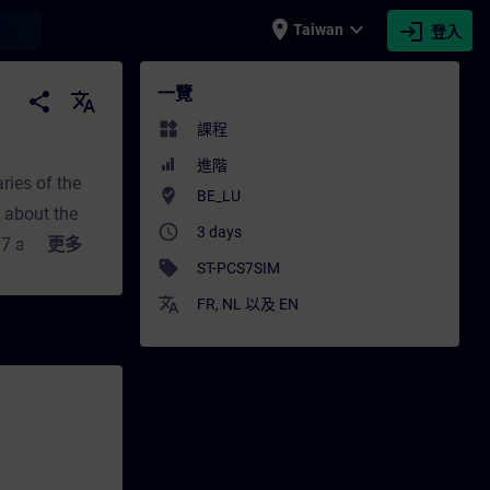
place
expand_more
login
earch
Taiwan
登入
- 培訓 - 專業發展 | SITRAIN
一覽
share
translate
widgets
課程
進階
ries of the
where_to_vote
BE_LU
n about the
access_time
3 days
S 7 automation
更多
sell
ST-PCS7SIM
n SIMIT
translate
le way and to
FR
,
NL
以及
EN