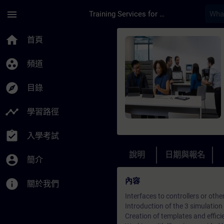
頁面已載入
跳至主要內容
menu
Training Services for Digital Industries
課程 - Online traini
home
首頁
group_work
頻道
explore
目錄
timeline
學習路徑
assignment_turned_in
入學考試
說明
日期與報名
account_circle
簡介
內容
info
關於我們
Interfaces to controllers or othe
Introduction of the 3 simulation 
Creation of templates and effici