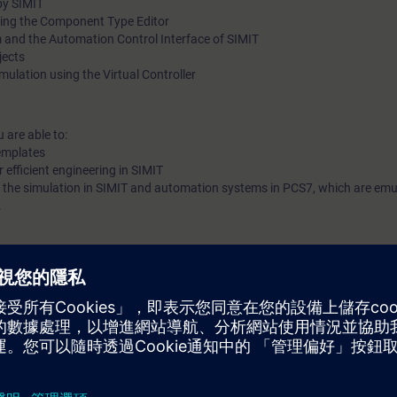
by SIMIT
ing the Component Type Editor
 and the Automation Control Interface of SIMIT
jects
mulation using the Virtual Controller
 are able to:
emplates
r efficient engineering in SIMIT
n the simulation in SIMIT and automation systems in PCS7, which are emu
.
 ST-PCS7SYS recommended
trol engineering
 PCS 7 project engineering.
vided in the System course or in the APL-Workshop