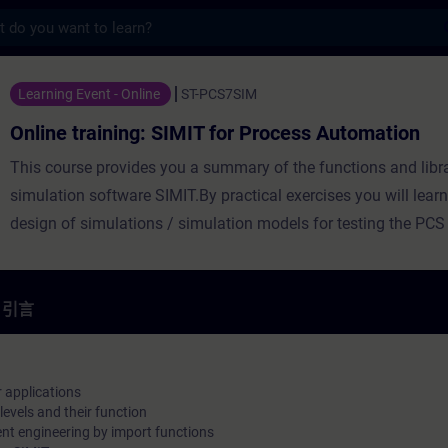
s
ng: SIMIT for Process Automation - 培訓 
Learning Event - Online
ST-PCS7SIM
Online training: SIMIT for Process Automation
This course provides you a summary of the functions and libra
simulation software SIMIT.By practical exercises you will lear
design of simulations / simulation models for testing the PC
software.The perfect interplay of all components integrated i
enables you to produce more in the highest quality in a durab
establish new products on the market considerably faster.
引言
r applications
levels and their function
ent engineering by import functions