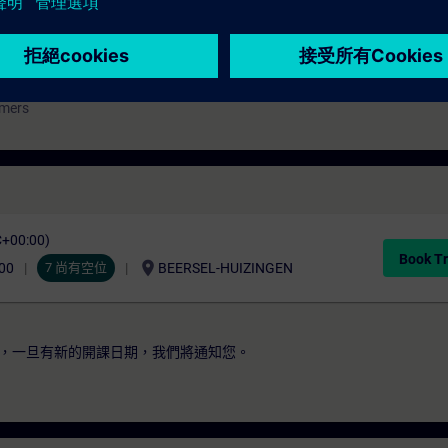
l
mmers
C+00:00)
Book Tr
location_on
00
7 尚有空位
BEERSEL-HUIZINGEN
，一旦有新的開課日期，我們將通知您。