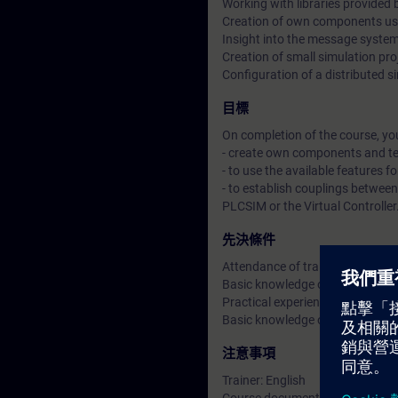
Working with libraries provided 
Creation of own components us
Insight into the message system
Creation of small simulation pro
Configuration of a distributed si
目標
On completion of the course, you
- create own components and t
- to use the available features fo
- to establish couplings betwee
PLCSIM or the Virtual Controller
先決條件
Attendance of training course
Basic knowledge of process con
Practical experience in SIMATIC
Basic knowledge of APL, as pro
注意事項
Trainer: English