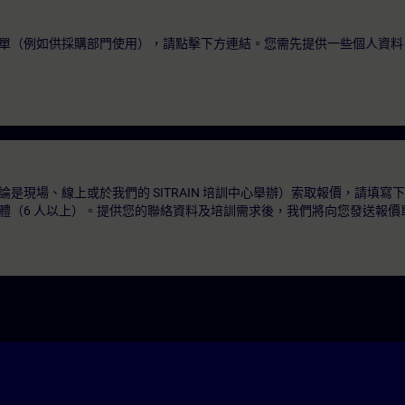
單（例如供採購部門使用），請點擊下方連結。您需先提供一些個人資料
是現場、線上或於我們的 SITRAIN 培訓中心舉辦）索取報價，請填寫
體（6 人以上）。提供您的聯絡資料及培訓需求後，我們將向您發送報價