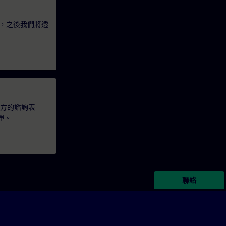
，之後我們將透
下方的諮詢表
單。
聯絡