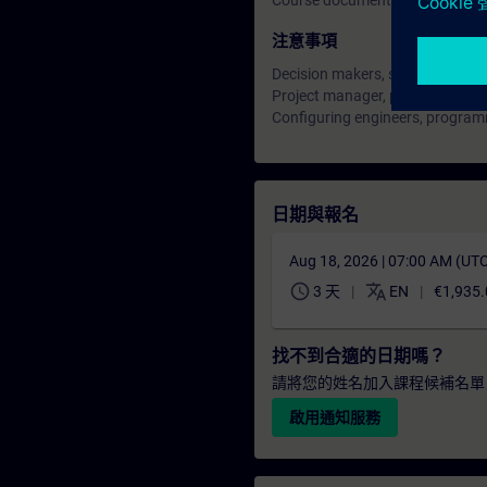
Course documentation: English
注意事項
Decision makers, sales personne
Project manager, project staff
Configuring engineers, progra
日期與報名
Aug 18, 2026 | 07:00 AM (UT
schedule
translate
3 天
EN
€1,935.
找不到合適的日期嗎？
請將您的姓名加入課程候補名單
啟用通知服務