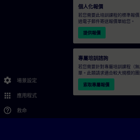
個人化報價
若您需要此培訓課程的標準報價
過電子郵件寄送報價單給您。
提供報價
專屬培訓諮詢
若您需要針對專屬培訓課程（無論
單。此類請求適合較大規模的團
settings
場景設定
索取專屬報價
apps
應用程式
help_outline
救命