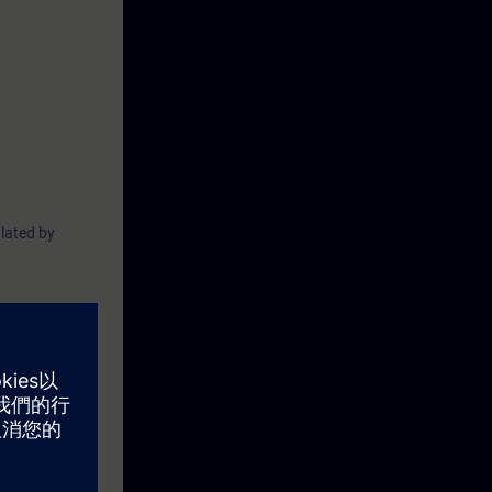
lated by