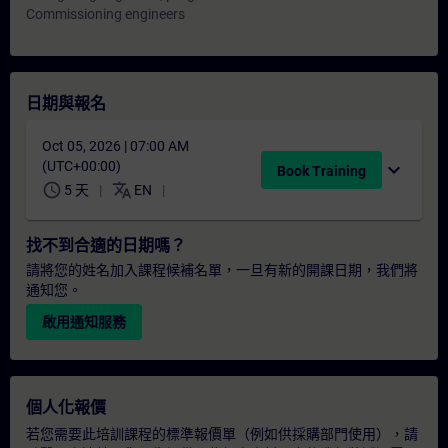
Commissioning engineers
日期與報名
Oct 05, 2026 | 07:00 AM
(UTC+00:00)
expand_more
Book Training
schedule
translate
5 天
EN
找不到合適的日期嗎？
請將您的姓名加入課程候補名單，一旦有新的開課日期，我們將
通知您。
啟用通知服務
個人化報價
若您需要此培訓課程的標準報價單（例如供採購部門使用），請