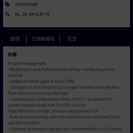
sell
ST-PCS7ASE
translate
NL
,
DE
,
EN
以及
FR
說明
日期與報名
引言
內容
Project management
- Multiproject and multiuser engineering: Configuring in the
network
- Update of block types in Run (TCiR)
- Comparison and versioning of project versions with Version
Train and Version Cross Manager
- Licenses and configuration limits in PCS 7 as well as the
current license model with the CPU 410-5H
Type/instance concept, process tag type and IEA
- Bulk data processing with the Import/Export Assistant (IEA)
and IEA file editor
- Changes to process tag type and synchronization of process