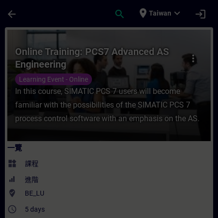
頁面已載入
跳至主要內容
place
expand_more
arrow_back
search
login
Taiwan
課程 - Online Training: PCS7 Advanced 
Online Training: PCS7 Advanced AS
more_vert
Engineering
Learning Event - Online
In this course, SIMATIC PCS 7 users will become
familiar with the possibilities of the SIMATIC PCS 7
process control software with an emphasis on the AS.
一覽
widgets
課程
進階
where_to_vote
BE_LU
access_time
5 days