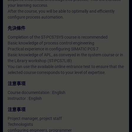
your learning success.
After the course, you will be able to optimally and efficiently
configure process automation.
先決條件
Completion of the ST-PCS7SYS course is recommended
Basic knowledge of process control engineering
Practical experience in configuring SIMATIC PCS 7
Basic knowledge of APL, as conveyed in the system course or in
the Library workshop (ST-PCS7LIB)
You can use the available online entrance test to ensure that the
selected course corresponds to your level of expertise.
注意事項
Course documentation : English
Instructor : English
注意事項
Project manager, project staff
Technologists
configuring engineers, programmer