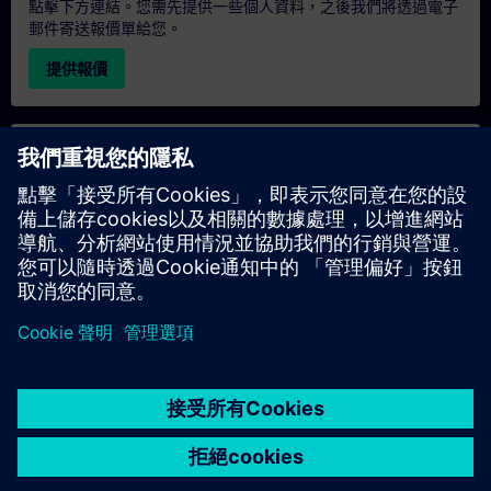
點擊下方連結。您需先提供一些個人資料，之後我們將透過電子
郵件寄送報價單給您。
提供報價
專屬培訓諮詢
若您需要針對專屬培訓課程（無論是現場、線上或於我們的
SITRAIN 培訓中心舉辦）索取報價，請填寫下方的諮詢表單。此
類請求適合較大規模的團體（6 人以上）。提供您的聯絡資料及
培訓需求後，我們將向您發送報價單。
索取專屬報價
© Siemens AG 2026
home
group_work
explore
timeline
more_horiz
Corporate Information
Cookie Notice
使用條款& 隱私權政策
首頁
頻道
目錄
學習路徑
更多