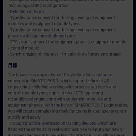
Technological SFC configuration
- Definition of terms
- Type/instance concept for the engineering of equipment
modules and equipment module types
- Type/instance concept for the engineering of equipment
phases with equipment phase types
- SFC visualization of the equipment phase / equipment module
/ control module
- Synchronizing of changes in master data library and project
目標
The focus is on application of the various type/instance
concepts in SIMATIC PCS 7, which support efficient AS
engineering, including working with process tag types and
control module types, application of SFC types and
technological engineering with equipment modules and
equipment phases. With the help of SIMATIC PCS 7 Logic Matrix,
you will create complex interlock functions in your user program
quickly and easily.
Through practical exercises on training devices, which are
handled the same as in real-world use, you will put your newly
acquired theoretical knowledge into practice. This will increase