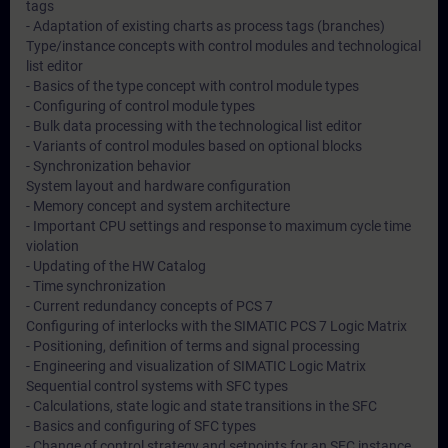
tags
- Adaptation of existing charts as process tags (branches)
Type/instance concepts with control modules and technological
list editor
- Basics of the type concept with control module types
- Configuring of control module types
- Bulk data processing with the technological list editor
- Variants of control modules based on optional blocks
- Synchronization behavior
System layout and hardware configuration
- Memory concept and system architecture
- Important CPU settings and response to maximum cycle time
violation
- Updating of the HW Catalog
- Time synchronization
- Current redundancy concepts of PCS 7
Configuring of interlocks with the SIMATIC PCS 7 Logic Matrix
- Positioning, definition of terms and signal processing
- Engineering and visualization of SIMATIC Logic Matrix
Sequential control systems with SFC types
- Calculations, state logic and state transitions in the SFC
- Basics and configuring of SFC types
- Change of control strategy and setpoints for an SFC instance