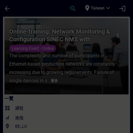
頁面已載入
跳至主要內容
place
expand_more
arrow_back
search
login
Taiwan
課程 - Online-training: Network Monitor
Online-training: Network Monitoring &
more_vert
Configuration SINEC NMS with
SCALANCE
Learning Event - Online
The complexity and number of participants in
Ethernet-based production networks are constantly
increasing due to growing requirements. Failure of
single devices in s...
更多
一覽
widgets
課程
進階
where_to_vote
BE_LU