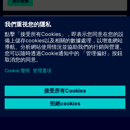
提供報價
專屬培訓諮詢
若您需要針對專屬培訓課程（無論是現場、線上或於我們的
SITRAIN 培訓中心舉辦）索取報價，請填寫下方的諮詢表單。此
類請求適合較大規模的團體（6 人以上）。提供您的聯絡資料及
培訓需求後，我們將向您發送報價單。
索取專屬報價
© Siemens AG 2026
home
group_work
explore
timeline
more_horiz
Corporate Information
Cookie Notice
使用條款& 隱私權政策
首頁
頻道
目錄
學習路徑
更多
聯絡