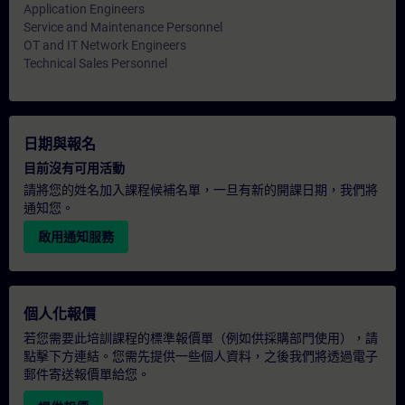
Application Engineers
Service and Maintenance Personnel
OT and IT Network Engineers
Technical Sales Personnel
日期與報名
目前沒有可用活動
請將您的姓名加入課程候補名單，一旦有新的開課日期，我們將
通知您。
啟用通知服務
個人化報價
若您需要此培訓課程的標準報價單（例如供採購部門使用），請
點擊下方連結。您需先提供一些個人資料，之後我們將透過電子
郵件寄送報價單給您。