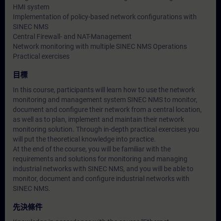
HMI system
Implementation of policy-based network configurations with
SINEC NMS
Central Firewall- and NAT-Management
Network monitoring with multiple SINEC NMS Operations
Practical exercises
目標
In this course, participants will learn how to use the network
monitoring and management system SINEC NMS to monitor,
document and configure their network from a central location,
as well as to plan, implement and maintain their network
monitoring solution. Through in-depth practical exercises you
will put the theoretical knowledge into practice.
At the end of the course, you will be familiar with the
requirements and solutions for monitoring and managing
industrial networks with SINEC NMS, and you will be able to
monitor, document and configure industrial networks with
SINEC NMS.
先決條件