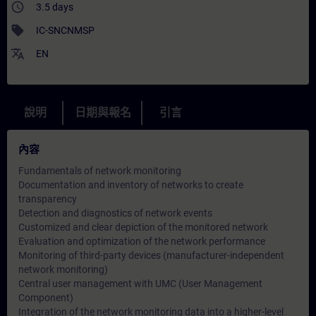
access_time
3.5 days
sell
IC-SNCNMSP
translate
EN
說明
日期與報名
引言
內容
Fundamentals of network monitoring
Documentation and inventory of networks to create
transparency
Detection and diagnostics of network events
Customized and clear depiction of the monitored network
Evaluation and optimization of the network performance
Monitoring of third-party devices (manufacturer-independent
network monitoring)
Central user management with UMC (User Management
Component)
Integration of the network monitoring data into a higher-level