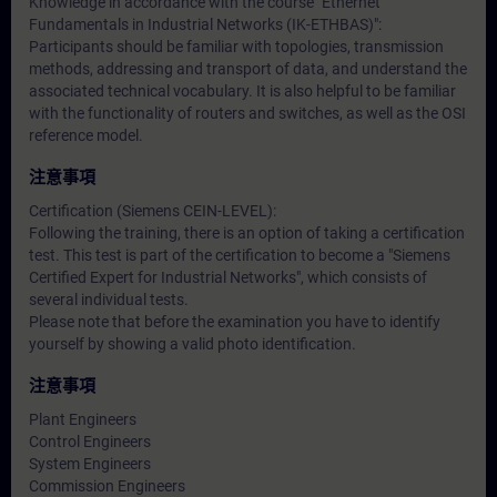
Knowledge in accordance with the course "Ethernet
Fundamentals in Industrial Networks (IK-ETHBAS)":
Participants should be familiar with topologies, transmission
methods, addressing and transport of data, and understand the
associated technical vocabulary. It is also helpful to be familiar
with the functionality of routers and switches, as well as the OSI
reference model.
注意事項
Certification (Siemens CEIN-LEVEL):
Following the training, there is an option of taking a certification
test. This test is part of the certification to become a "Siemens
Certified Expert for Industrial Networks", which consists of
several individual tests.
Please note that before the examination you have to identify
yourself by showing a valid photo identification.
注意事項
Plant Engineers
Control Engineers
System Engineers
Commission Engineers