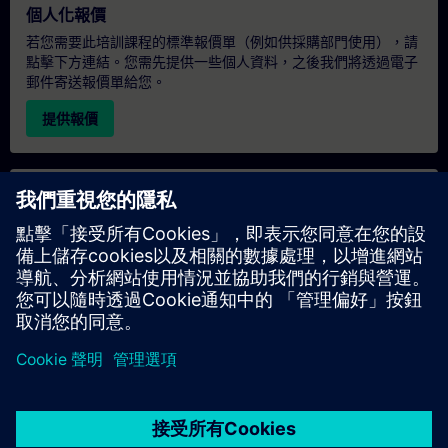
個人化報價
若您需要此培訓課程的標準報價單（例如供採購部門使用），請
點擊下方連結。您需先提供一些個人資料，之後我們將透過電子
郵件寄送報價單給您。
提供報價
專屬培訓諮詢
若您需要針對專屬培訓課程（無論是現場、線上或於我們的
SITRAIN 培訓中心舉辦）索取報價，請填寫下方的諮詢表單。此
類請求適合較大規模的團體（6 人以上）。提供您的聯絡資料及
培訓需求後，我們將向您發送報價單。
索取專屬報價