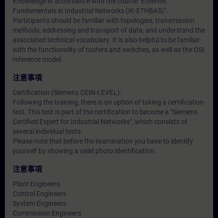
Knowledge in accordance with the course "Ethernet
Fundamentals in Industrial Networks (IK-ETHBAS)":
Participants should be familiar with topologies, transmission
methods, addressing and transport of data, and understand the
associated technical vocabulary. It is also helpful to be familiar
with the functionality of routers and switches, as well as the OSI
reference model.
注意事項
Certification (Siemens CEIN-LEVEL):
Following the training, there is an option of taking a certification
test. This test is part of the certification to become a "Siemens
Certified Expert for Industrial Networks", which consists of
several individual tests.
Please note that before the examination you have to identify
yourself by showing a valid photo identification.
注意事項
Plant Engineers
Control Engineers
System Engineers
Commission Engineers