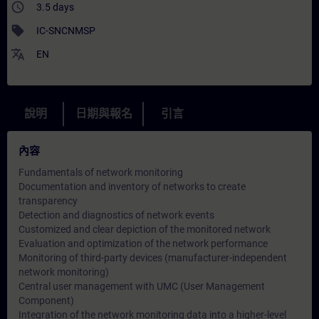
access_time
3.5 days
sell
IC-SNCNMSP
translate
EN
說明
日期與報名
引言
內容
Fundamentals of network monitoring
Documentation and inventory of networks to create
transparency
Detection and diagnostics of network events
Customized and clear depiction of the monitored network
Evaluation and optimization of the network performance
Monitoring of third-party devices (manufacturer-independent
network monitoring)
Central user management with UMC (User Management
Component)
Integration of the network monitoring data into a higher-level