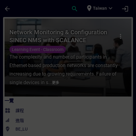
頁面已載入
跳至主要內容
place
expand_more
arrow_back
search
login
Taiwan
課程 - Network Monitoring & Configurat
Network Monitoring & Configuration
more_vert
SINEC NMS with SCALANCE
Learning Event - Classroom
The complexity and number of participants in
Ethernet-based production networks are constantly
increasing due to growing requirements. Failure of
single devices in s...
更多
一覽
widgets
課程
進階
where_to_vote
BE_LU