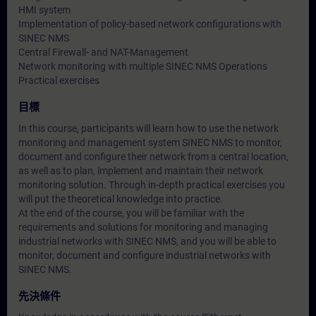
HMI system
Implementation of policy-based network configurations with
SINEC NMS
Central Firewall- and NAT-Management
Network monitoring with multiple SINEC NMS Operations
Practical exercises
目標
In this course, participants will learn how to use the network
monitoring and management system SINEC NMS to monitor,
document and configure their network from a central location,
as well as to plan, implement and maintain their network
monitoring solution. Through in-depth practical exercises you
will put the theoretical knowledge into practice.
At the end of the course, you will be familiar with the
requirements and solutions for monitoring and managing
industrial networks with SINEC NMS, and you will be able to
monitor, document and configure industrial networks with
SINEC NMS.
先決條件