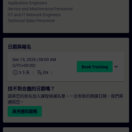
Application Engineers
Service and Maintenance Personnel
OT and IT Network Engineers
Technical Sales Personnel
日期與報名
Dec 15, 2026 | 08:00 AM
(UTC+00:00)
expand_more
Book Training
schedule
translate
3.5 天
EN
找不到合適的日期嗎？
請將您的姓名加入課程候補名單，一旦有新的開課日期，我們將
通知您。
啟用通知服務