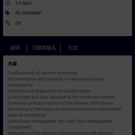
access_time
3.5 days
sell
RC-SNCNMSP
translate
EN
說明
日期與報名
引言
內容
Fundamentals of network monitoring
Documentation and inventory of networks to create
transparency
Detection and diagnostics of network events
Customized and clear depiction of the monitored network
Evaluation and optimization of the network performance
Monitoring of third-party devices (manufacturer-independent
network monitoring)
Central user management with UMC (User Management
Component)
Integration of the network monitoring data with external