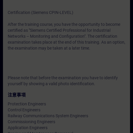
Certification (Siemens CPIN-LEVEL)
After the training course, you have the opportunity to become
certified as "Siemens Certified Professional for Industrial
Networks – Monitoring and Configuration". The certification
examination takes place at the end of this training. As an option,
the examination may be taken at a later time.
Please note that before the examination you have to identify
yourself by showing a valid photo identification.
注意事項
Protection Engineers
Control Engineers
Railway Communications System Engineers
Commissioning Engineers
Application Engineers