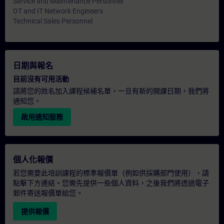
Service and Maintenance Personnel
OT and IT Network Engineers
Technical Sales Personnel
日期與報名
目前沒有可用活動
請將您的姓名加入課程候補名單，一旦有新的開課日期，我們將
通知您。
啟用通知服務
個人化報價
若您需要此培訓課程的標準報價單（例如供採購部門使用），請
點擊下方連結。您需先提供一些個人資料，之後我們將透過電子
郵件寄送報價單給您。
提供報價