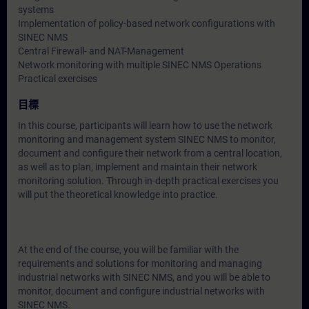
systems
Implementation of policy-based network configurations with
SINEC NMS
Central Firewall- and NAT-Management
Network monitoring with multiple SINEC NMS Operations
Practical exercises
目標
In this course, participants will learn how to use the network
monitoring and management system SINEC NMS to monitor,
document and configure their network from a central location,
as well as to plan, implement and maintain their network
monitoring solution. Through in-depth practical exercises you
will put the theoretical knowledge into practice.
At the end of the course, you will be familiar with the
requirements and solutions for monitoring and managing
industrial networks with SINEC NMS, and you will be able to
monitor, document and configure industrial networks with
SINEC NMS.