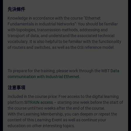
先決條件
Knowledge in accordance with the course “Ethernet
Fundamentals in Industrial Networks”: You should be familiar
with topologies, transmission methods, addressing and
transport of data, and understand the associated technical
vocabulary. It is also helpful to be familiar with the functionality
of routers and switches, as well as the OSI reference model.
To prepare for the training, please work through the WBT
Data
communication with Industrial Ethernet
.
注意事項
Included in the course price: Free access to the digital learning
platform
SITRAIN access
– starting one week before the start of
the course until two weeks after the end of the course.
With the Learning Membership, you can deepen or repeat the
content of this Learning Event as well as continue your
education on other interesting topics.