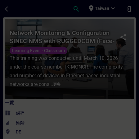
頁面已載入
跳至主要內容
place
expand_more
arrow_back
search
login
Taiwan
課程 - Network Monitoring & Configurati
Network Monitoring & Configuration
share
SINEC NMS with RUGGEDCOM (Face-
to-face Training)
Learning Event - Classroom
This training was conducted until March 10, 2026
under the course number IK-MONCR.The complexity
and number of devices in Ethernet-based industrial
networks are cons...
更多
一覽
widgets
課程
進階
where_to_vote
DE