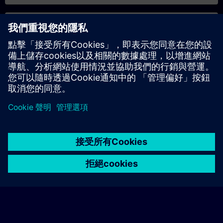
專屬培訓諮詢
若您需要針對專屬培訓課程（無論是現場、線上或於我們的
SITRAIN 培訓中心舉辦）索取報價，請填寫下方的諮詢表單。此
類請求適合較大規模的團體（6 人以上）。提供您的聯絡資料及
培訓需求後，我們將向您發送報價單。
索取專屬報價
© Siemens AG 2026
home
group_work
explore
timeline
more_horiz
Corporate Information
Cookie Notice
使用條款& 隱私權政策
首頁
頻道
目錄
學習路徑
更多
聯絡