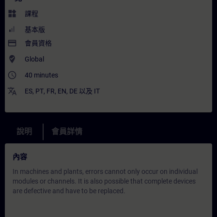
widgets
課程
基本版
payment
會員資格
where_to_vote
Global
access_time
40 minutes
translate
ES
,
PT
,
FR
,
EN
,
DE
以及
IT
說明
會員詳情
內容
In machines and plants, errors cannot only occur on individual
modules or channels. It is also possible that complete devices
are defective and have to be replaced.