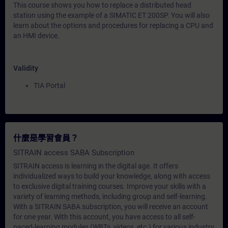
This course shows you how to replace a distributed head
station using the example of a SIMATIC ET 200SP. You will also
learn about the options and procedures for replacing a CPU and
an HMI device.
Validity
TIA Portal
什麼是學習會員？
SITRAIN access SABA Subscription
SITRAIN access is learning in the digital age. It offers
individualized ways to build your knowledge, along with access
to exclusive digital training courses. Improve your skills with a
variety of learning methods, including group and self-learning.
With a SITRAIN SABA subscription, you will receive an account
for one year. With this account, you have access to all self-
paced-learning modules (WBTs, videos, etc.) for various industry