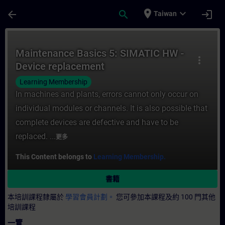
頁面已載入
跳至主要內容
place
expand_more
arrow_back
search
login
Taiwan
課程 - Maintenance Basics 5: SIMATIC H
Maintenance Basics 5: SIMATIC HW -
more_vert
Device replacement
Learning Membership
In machines and plants, errors cannot only occur on
individual modules or channels. It is also possible that
complete devices are defective and have to be
replaced. ...
更多
This Content belongs to
Learning Membership.
書籍
本培訓課程隸屬於
學習會員計劃。
您可參加本課程及約 100 門其他
培訓課程
一覽