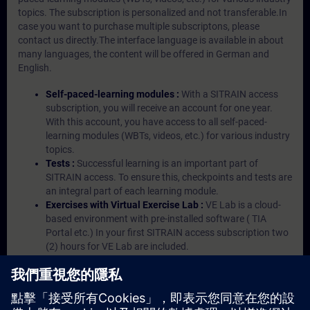
topics. The subscription is personalized and not transferable.In
case you want to purchase multiple subscriptons, please
contact us directly.The interface language is available in about
many languages, the content will be offered in German and
English.
Self-paced-learning modules :
With a SITRAIN access
subscription, you will receive an account for one year.
With this account, you have access to all self-paced-
learning modules (WBTs, videos, etc.) for various industry
topics.
Tests :
Successful learning is an important part of
SITRAIN access. To ensure this, checkpoints and tests are
an integral part of each learning module.
Exercises with Virtual Exercise Lab :
VE Lab is a cloud-
based environment with pre-installed software ( TIA
Portal etc.) In your first SITRAIN access subscription two
(2) hours for VE Lab are included.
Expert Talks :
In regular webinars, you will receive first-
hand information from our experts on Siemens Industry
products.
Management Account :
A management account is