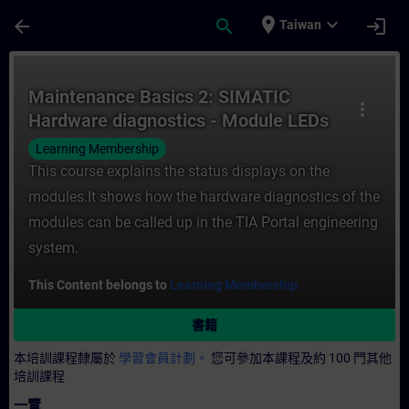
頁面已載入
跳至主要內容
place
expand_more
arrow_back
search
login
Taiwan
課程 - Maintenance Basics 2: SIMATIC Ha
Maintenance Basics 2: SIMATIC
more_vert
Hardware diagnostics - Module LEDs
and engineering
Learning Membership
This course explains the status displays on the
modules.It shows how the hardware diagnostics of the
modules can be called up in the TIA Portal engineering
system.
This Content belongs to
Learning Membership.
書籍
本培訓課程隸屬於
學習會員計劃。
您可參加本課程及約 100 門其他
培訓課程
一覽