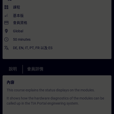
widgets
課程
基本版
payment
會員資格
where_to_vote
Global
access_time
50 minutes
translate
DE
,
EN
,
IT
,
PT
,
FR
以及
ES
說明
會員詳情
內容
This course explains the status displays on the modules.
It shows how the hardware diagnostics of the modules can be
called up in the TIA Portal engineering system.