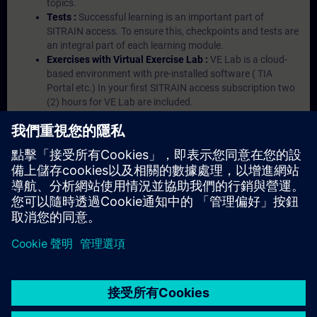
topics.
Tests :
Successful learning is an important part of
SITRAIN access. To ensure this, checkpoints and tests are
an integral part of each learning module.
Exercises with Virtual Exercise Lab :
VE Lab is a cloud-
based environment with pre-installed software ( TIA
Portal etc.) In your first SITRAIN access subscription two
(2) hours for VE Lab are included.
Expert Talks :
In regular webinars, you will receive first-
hand information from our experts on Siemens Industry
products.
Management Account :
A management account is
possible if at least five (5) subscriptions are purchased.
This account enables managers to have an overview of
their employees' training activities and to assign courses
to them.