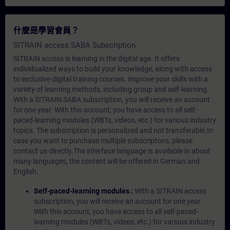
什麼是學習會員？
SITRAIN access SABA Subscription
SITRAIN access is learning in the digital age. It offers
individualized ways to build your knowledge, along with access
to exclusive digital training courses. Improve your skills with a
variety of learning methods, including group and self-learning.
With a SITRAIN SABA subscription, you will receive an account
for one year. With this account, you have access to all self-
paced-learning modules (WBTs, videos, etc.) for various industry
topics. The subscription is personalized and not transferable.In
case you want to purchase multiple subscriptons, please
contact us directly.The interface language is available in about
many languages, the content will be offered in German and
English.
Self-paced-learning modules :
With a SITRAIN access
subscription, you will receive an account for one year.
With this account, you have access to all self-paced-
learning modules (WBTs, videos, etc.) for various industry