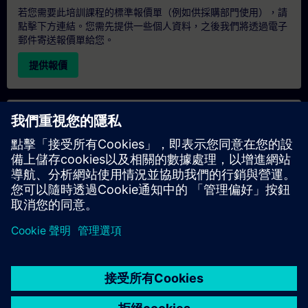
若您需要此培訓課程的標準報價單（例如供採購部門使用），請
點擊下方連結。您需先提供一些個人資料，之後我們將透過電子
郵件寄送報價單給您。
提供報價
專屬培訓諮詢
若您需要針對專屬培訓課程（無論是現場、線上或於我們的
SITRAIN 培訓中心舉辦）索取報價，請填寫下方的諮詢表單。此
類請求適合較大規模的團體（6 人以上）。提供您的聯絡資料及
培訓需求後，我們將向您發送報價單。
索取專屬報價