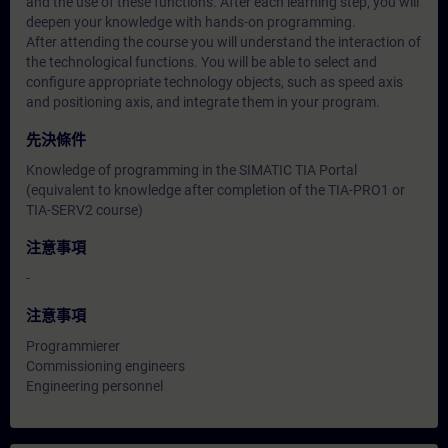
and the use of these functions. After each learning step, you will
deepen your knowledge with hands-on programming.
After attending the course you will understand the interaction of
the technological functions. You will be able to select and
configure appropriate technology objects, such as speed axis
and positioning axis, and integrate them in your program.
先決條件
Knowledge of programming in the SIMATIC TIA Portal
(equivalent to knowledge after completion of the TIA-PRO1 or
TIA-SERV2 course)
注意事項
-
注意事項
Programmierer
Commissioning engineers
Engineering personnel