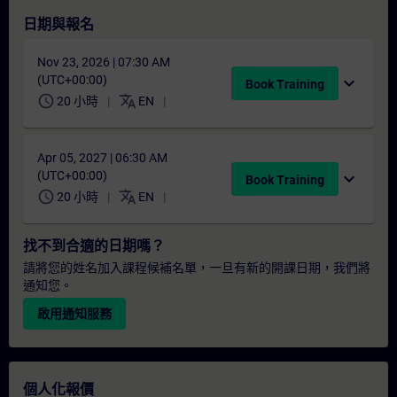
日期與報名
Nov 23, 2026 | 07:30 AM
(UTC+00:00)
expand_more
Book Training
schedule
translate
20 小時
EN
Apr 05, 2027 | 06:30 AM
(UTC+00:00)
expand_more
Book Training
schedule
translate
20 小時
EN
找不到合適的日期嗎？
請將您的姓名加入課程候補名單，一旦有新的開課日期，我們將
通知您。
啟用通知服務
個人化報價