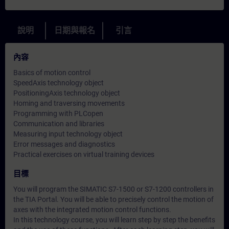
說明
日期與報名
引言
內容
Basics of motion control
SpeedAxis technology object
PositioningAxis technology object
Homing and traversing movements
Programming with PLCopen
Communication and libraries
Measuring input technology object
Error messages and diagnostics
Practical exercises on virtual training devices
目標
You will program the SIMATIC S7-1500 or S7-1200 controllers in
the TIA Portal. You will be able to precisely control the motion of
axes with the integrated motion control functions.
In this technology course, you will learn step by step the benefits