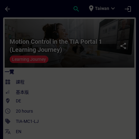
頁面已載入
跳至主要內容
place
expand_more
arrow_back
search
login
Taiwan
課程 - Motion Control in the TIA Portal 
Motion Control in the TIA Portal 1
share
(Learning Journey)
Learning Journey
一覽
widgets
課程
基本版
where_to_vote
DE
access_time
20 hours
sell
TIA-MC1-LJ
translate
EN