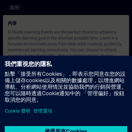
說明
內容
SITRAIN Learning Events are the perfect choice to achieve a
specific learning goal in the shortest possible time. Learn in a
focused environment away from daily work routines, guided by
experienced learning consultants. You can choose to attend
courses at one of our 150+ global training centers, at your
company, or in a virtual classroom.
During our online training, you engage in live theoretical
instruction and practical exercises in a virtual environment, all
aligned with defined learning objectives. These sessions include
direct interaction with our learning consultant, group
discussions, and real-time question-and-answer opportunities.