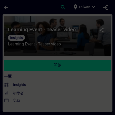
頁面已載入
跳至主要內容
place
expand_more
arrow_back
search
login
Taiwan
課程 - Learning Event - Teaser video - 
Learning Event - Teaser video
share
Insights
Learning Event - Teaser video
開始
一覽
widgets
Insights
初學者
payment
免費