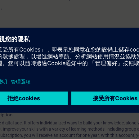
s:
y for this course.
s" is recommended as preparation.
technology is required.
iption
 digital age. It offers individualized ways to build your knowledge, along
s. Improve your skills with a variety of learning methods, including group a
bscription, you will receive an account for one year. With this account,