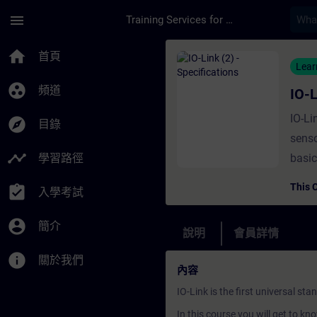
頁面已載入
跳至主要內容
menu
Training Services for Digital Industries
課程 - IO-Link (2) -
home
首頁
Lear
group_work
頻道
IO-L
IO-Li
explore
目錄
senso
timeline
學習路徑
basic
archi
This 
assignment_turned_in
入學考試
is ne
prepa
account_circle
簡介
說明
會員詳情
info
關於我們
內容
IO-Link is the first universal 
In this course you will get to kn