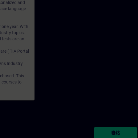
rsonalized and
rface language
r one year. With
dustry topics.
 tests are an
are ( TIA Portal
mens Industry
rchased. This
n courses to
聯絡