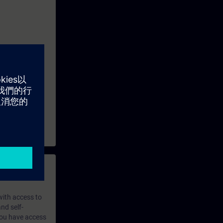
 with access to
nd self-
 you have access