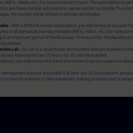
es (WBTs, videos, etc.) for various industry topics. The subscription is pe
t to purchase multiple subscriptons, please contact us directly.The inte
ages, the content will be offered in German and English.
ules :
With a SITRAIN access subscription, you will receive an account fo
ess to all self-paced-learning modules (WBTs, videos, etc.) for various in
g is an important part of SITRAIN access. To ensure this, checkpoints and
rning module.
ercise Lab :
VE Lab is a cloud-based environment with pre-installed softw
N access subscription two (2) hours for VE Lab are included.
webinars, you will receive first-hand information from our experts on Sie
 management account is possible if at least five (5) subscriptions are pu
to have an overview of their employees' training activities and to assig