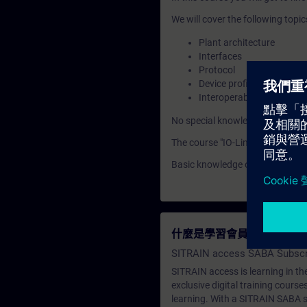
We will cover the following topic
Plant architecture
Interfaces
Protocol
Device profiles
Interoperability
No special knowledge is necessar
The course "IO-Link (1) - Basic
Basic knowledge of automation 
什麼是學習會員？
SITRAIN access SABA Subscr
SITRAIN access is learning in the
exclusive digital training course
learning. With a SITRAIN SABA su