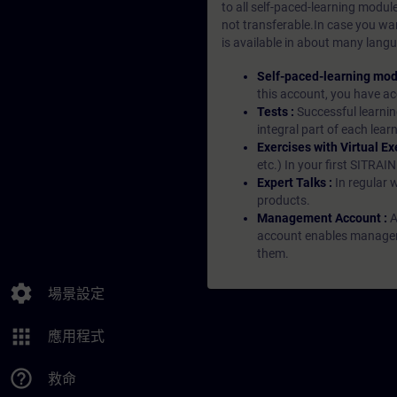
to all self-paced-learning modul
not transferable.In case you wan
is available in about many langu
Self-paced-learning mod
this account, you have acc
Tests :
Successful learnin
integral part of each lea
Exercises with Virtual Ex
etc.) In your first SITRAI
Expert Talks :
In regular 
products.
Management Account :
A
account enables managers 
them.
settings
場景設定
apps
應用程式
help_outline
救命