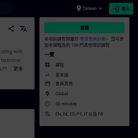
place
expand_more
login
earch
Taiwan
登入
RAIN
share
translate
書籍
本培訓課程隸屬於
學習會員計劃。
您可參
加本課程及約 100 門其他培訓課程
cating with
一覽
 technical
widgets
課程
s:Plant
更多
基本版
ial knowledge
payment
會員資格
ommended as
where_to_vote
Global
access_time
30 minutes
translate
EN
,
DE
,
ES
,
PT
,
IT
以及
FR