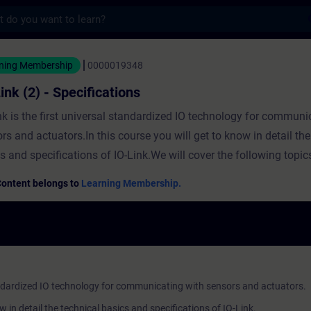
s
 Specifications - 培訓 - 培訓 - 專業發展 | SIT
ning Membership
0000019348
ink (2) - Specifications
nk is the first universal standardized IO technology for communi
rs and actuators.In this course you will get to know in detail the
s and specifications of IO-Link.We will cover the following topic
tectureInterfacesProtocolDevice profilesInteroperabilityNo spec
Content belongs to
Learning Membership.
cessary for this course.The course "IO-Link (1) - Basics" is rec
ration.Basic knowledge of automation technology is required.
standardized IO technology for communicating with sensors and actuators.
ow in detail the technical basics and specifications of IO-Link.