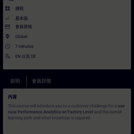
widgets
課程
基本版
payment
會員資格
where_to_vote
Global
access_time
7 minutes
translate
EN
以及
DE
說明
會員詳情
內容
This course will introduce you to a customer challenge for a
use
case Performance Analytics on Factory Level
and the overall
learning path and what knowhow is required.