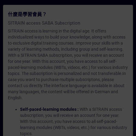
什麼是學習會員？
SITRAIN access SABA Subscription
SITRAIN access is learning in the digital age. It offers
individualized ways to build your knowledge, along with access
to exclusive digital training courses. Improve your skills with a
variety of learning methods, including group and self-learning.
With a SITRAIN SABA subscription, you will receive an account
for one year. With this account, you have access to all self-
paced-learning modules (WBTs, videos, etc.) for various industry
topics. The subscription is personalized and not transferable.In
case you want to purchase multiple subscriptons, please
contact us directly.The interface language is available in about
many languages, the content will be offered in German and
English.
Self-paced-learning modules :
With a SITRAIN access
subscription, you will receive an account for one year.
With this account, you have access to all self-paced-
learning modules (WBTs, videos, etc.) for various industry
topics.