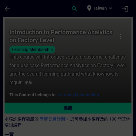
頁面已載入
跳至主要內容
place
expand_more
arrow_back
search
login
Taiwan
課程 - Introduction to Performance Anal
Introduction to Performance Analytics
more_vert
on Factory Level
Learning Membership
This course will introduce you to a customer challenge
for a use case Performance Analytics on Factory Level
and the overall learning path and what knowhow is
requir...
更多
This Content belongs to
Learning Membership.
書籍
本培訓課程隸屬於
學習會員計劃。
您可參加本課程及約 100 門其他
培訓課程
一覽