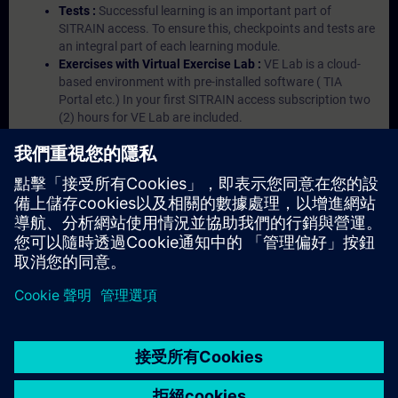
Tests :
Successful learning is an important part of
SITRAIN access. To ensure this, checkpoints and tests are
an integral part of each learning module.
Exercises with Virtual Exercise Lab :
VE Lab is a cloud-
based environment with pre-installed software ( TIA
Portal etc.) In your first SITRAIN access subscription two
(2) hours for VE Lab are included.
Expert Talks :
In regular webinars, you will receive first-
hand information from our experts on Siemens Industry
products.
Management Account :
A management account is
possible if at least five (5) subscriptions are purchased.
This account enables managers to have an overview of
their employees' training activities and to assign courses
to them.