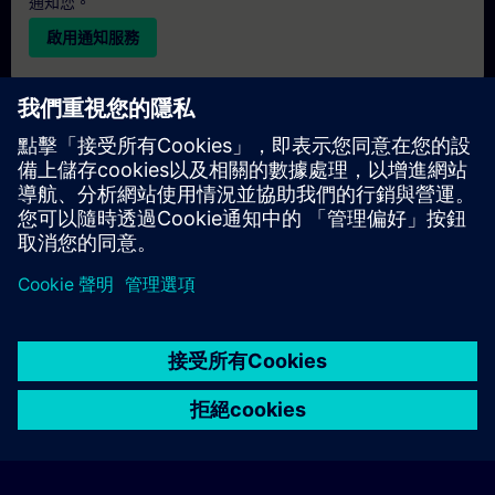
通知您。
啟用通知服務
個人化報價
若您需要此培訓課程的標準報價單（例如供採購部門使用），請
點擊下方連結。您需先提供一些個人資料，之後我們將透過電子
郵件寄送報價單給您。
提供報價
© Siemens AG 2026
home
group_work
explore
timeline
more_horiz
Corporate Information
Cookie Notice
使用條款& 隱私權政策
首頁
頻道
目錄
學習路徑
更多
聯絡