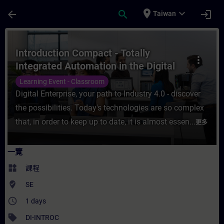
頁面已載入
跳至主要內容
place
expand_more
arrow_back
search
login
Taiwan
課程 - Introduction Compact - Totally Int
Introduction Compact - Totally
more_vert
Integrated Automation in the Digital
Enterprise
Learning Event - Classroom
Digital Enterprise, your path to Industry 4.0 - discover
the possibilities. Today's technologies are so complex
that, in order to keep up to date, it is almost essen...
更多
一覽
widgets
課程
where_to_vote
SE
access_time
1 days
sell
DI-INTROC