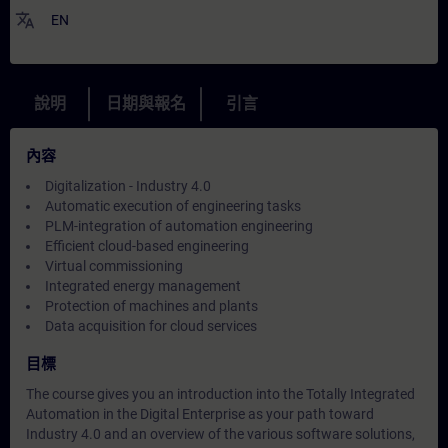
translate
EN
說明
日期與報名
引言
內容
Digitalization - Industry 4.0
Automatic execution of engineering tasks
PLM-integration of automation engineering
Efficient cloud-based engineering
Virtual commissioning
Integrated energy management
Protection of machines and plants
Data acquisition for cloud services
目標
The course gives you an introduction into the Totally Integrated
Automation in the Digital Enterprise as your path toward
Industry 4.0 and an overview of the various software solutions,