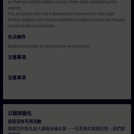
so that you will be able to assess them after completing the
course.
You are given not only a theoretical overview but also gain
further insights into the possibilities of Digital Enterprise though
practical demonstrations.
先決條件
Basic knowledge of automation engineering
注意事項
-
注意事項
-
日期與報名
目前沒有可用活動
請將您的姓名加入課程候補名單，一旦有新的開課日期，我們將