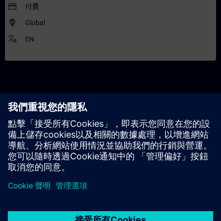
payment
付費
where_to_vote
Global
translate
EN