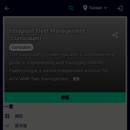
頁面已載入
跳至主要內容
place
expand_more
arrow_back
search
login
Taiwan
課程 - Intraplant Fleet Management (Cur
Intraplant Fleet Management
share
(Curriculum)
Curriculum
This curriculum provides you with a comprehensive
guide to implementing and managing SIMOVE
Fleetmanager, a vendor-independent solution for
AGV/AMR fleet management....
更多
書籍
一覽
widgets
課程
基本版