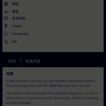
widgets
課程
專家
payment
會員資格
where_to_vote
Global
access_time
14 minutes
translate
EN
說明
會員詳情
內容
In this
Informal Learning
you get detailed explanations about
the drive integration with
S7-1500 R/H
redundant system.
This export video will explain the complete integration of a drive
V90 in detail, programming with Technologic Object and testing
are also included.