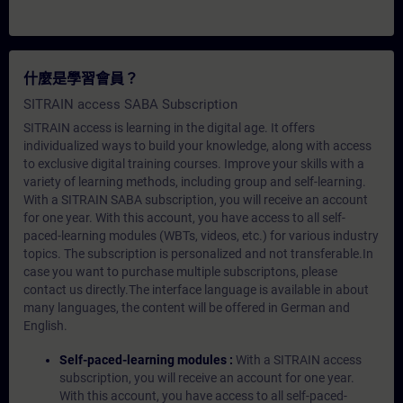
什麼是學習會員？
SITRAIN access SABA Subscription
SITRAIN access is learning in the digital age. It offers
individualized ways to build your knowledge, along with access
to exclusive digital training courses. Improve your skills with a
variety of learning methods, including group and self-learning.
With a SITRAIN SABA subscription, you will receive an account
for one year. With this account, you have access to all self-
paced-learning modules (WBTs, videos, etc.) for various industry
topics. The subscription is personalized and not transferable.In
case you want to purchase multiple subscriptons, please
contact us directly.The interface language is available in about
many languages, the content will be offered in German and
English.
Self-paced-learning modules :
With a SITRAIN access
subscription, you will receive an account for one year.
With this account, you have access to all self-paced-