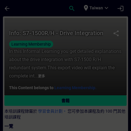
頁面已載入
跳至主要內容
place
expand_more
arrow_back
search
login
Taiwan
課程 - Info: S7-1500R/H - Drive Integra
Info: S7-1500R/H - Drive Integration
share
Learning Membership
In this Informal Learning you get detailed explanations
about the drive integration with S7-1500 R/H
redundant system.This export video will explain the
complete int...
更多
This Content belongs to
Learning Membership.
書籍
本培訓課程隸屬於
學習會員計劃。
您可參加本課程及約 100 門其他
培訓課程
一覽