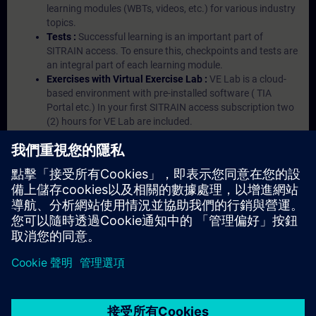
learning modules (WBTs, videos, etc.) for various industry
topics.
Tests :
Successful learning is an important part of
SITRAIN access. To ensure this, checkpoints and tests are
an integral part of each learning module.
Exercises with Virtual Exercise Lab :
VE Lab is a cloud-
based environment with pre-installed software ( TIA
Portal etc.) In your first SITRAIN access subscription two
(2) hours for VE Lab are included.
Expert Talks :
In regular webinars, you will receive first-
hand information from our experts on Siemens Industry
products.
Management Account :
A management account is
possible if at least five (5) subscriptions are purchased.
This account enables managers to have an overview of
their employees' training activities and to assign courses
to them.