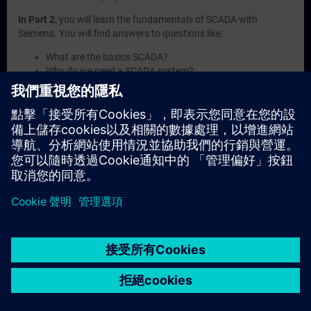
In Part 2
, you will learn the fundamentals of SCADA with
Siemens. You will find answers to questions like:
What are the basics SCADA?
Why do we need a SCADA system?
What products does Siemens offer?
Which concepts does SCADA offer?
In which industries are SCADA products used?
In Part 3
, you will get a recap of the first two parts of the
fundamentals training for SCADA.
© Siemens AG 2026
home
group_work
explore
timeline
more_horiz
Corporate Information
Cookie Notice
使用條款& 隱私權政策
首頁
頻道
目錄
學習路徑
更多