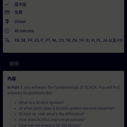
基本版
payment
免費
where_to_vote
Global
access_time
40 minutes
translate
EN
,
DE
,
FR
,
ES
,
IT
,
PT
,
NL
,
CS
,
TR
,
ZH
,
TH
,
ID
,
VI
,
PL
,
JA
以及
KO
說明
內容
In Part 1
, you will learn the fundamentals of SCADA. You will find
answers to questions like:
What is a SCADA System?
At what point does a SCADA system become essential?
SCADA vs. HMI what’s the difference?
How does SCADA improve processes?
How can we prepare for the future?