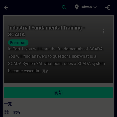
頁面已載入
跳至主要內容
place
expand_more
arrow_back
search
login
Taiwan
課程 - Industrial Fundamental Training 
Industrial Fundamental Training -
more_vert
SCADA
Freemium
In Part 1, you will learn the fundamentals of SCADA.
You will find answers to questions like:What is a
SCADA System?At what point does a SCADA system
become essentia...
更多
開始
一覽
widgets
課程