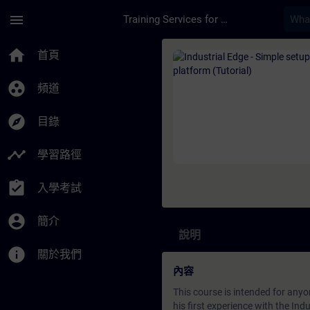
頁面已載入
跳至主要內容
menu
Training Services for Digital Industries
課程 - Industrial Edg
home
首頁
group_work
頻道
explore
目錄
timeline
學習路徑
assignment_turned_in
入學考試
account_circle
簡介
說明
info
關於我們
內容
This course is intended for anyo
his first experience with the Ind