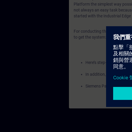
Platform the simplest way possib
not always an easy task because 
started with the Industrial Edge
For conducting the training, the
to get the system:
Here’s step-by-step guida
In addition, Siemens empl
Siemens Partners can co