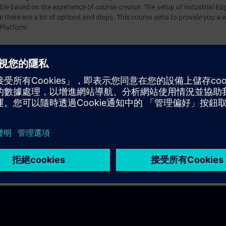
step guidance to get Industrial Edge: Link to Documenta
le based on the experience of course creator. The setup of Industrial Ed
there are a lot of options and steps. This course aims to provide you a 
addition, Siemens employees can get an Industrial Edge
 Platform
Device here: Link Siemens Partners can contact the Ind
Ecosystem Team to get support if needed.
 Industrial Edge system needs to be installed and/or accessed. This is a 
nce to get Industrial Edge:
Link to Documentation
oyees can get an Industrial Edge Virtual Device here:
Link
ntact the
Industrial Edge Ecosystem Team
to get support if needed.