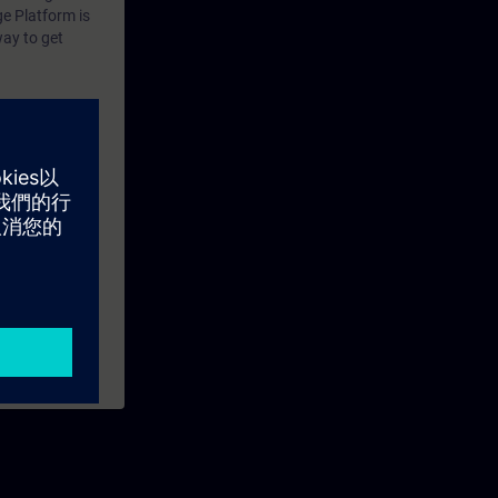
tion In
ge Platform is
way to get
 Virtual
ustrial Edge
description how