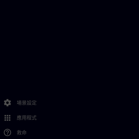
settings
場景設定
apps
應用程式
help_outline
救命