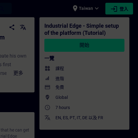
place
expand_more
login
earch
Taiwan
登入
ial) - 培訓 - 培訓 - 專業發展 | SITRAIN
Industrial Edge - Simple setup
share
translate
of the platform (Tutorial)
rm
開始
reate his own
一覽
 first
widgets
課程
rse you will
更多
進階
mplest way
payment
免費
 setup of
where_to_vote
Global
cause there
access_time
vide you a way
7 hours
ducting the
translate
EN
,
ES
,
PT
,
IT
,
DE
以及
FR
ed and/or
 that he can get
ere’s step-by-
trial Edge