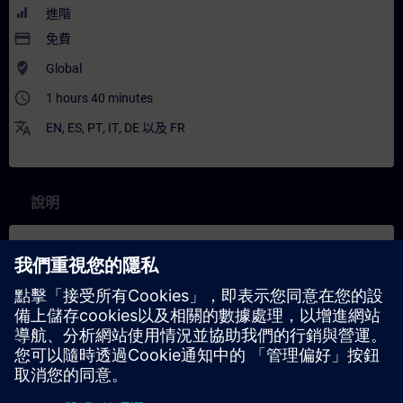
進階
payment
免費
where_to_vote
Global
access_time
1 hours 40 minutes
translate
EN
,
ES
,
PT
,
IT
,
DE
以及
FR
說明
內容
In this course you will learn about the development environment
Visual Studio Code and the Docker extension and its features.
You will learn to set up the Industrial Edge App Publisher on your
computer and how to create a first connection to the IEM for
Industrial Edge Application creation and upload.