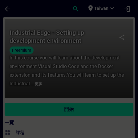
頁面已載入
跳至主要內容
place
expand_more
arrow_back
search
login
Taiwan
課程 - Industrial Edge - Setting up dev
Industrial Edge - Setting up
share
development environment
Freemium
In this course you will learn about the development
environment Visual Studio Code and the Docker
extension and its features.You will learn to set up the
Industrial ...
更多
開始
一覽
widgets
課程