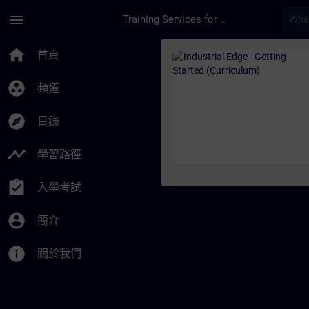
頁面已載入
跳至主要內容
menu
Training Services for Digital Industries
課程 - Industrial Ed
home
首頁
group_work
頻道
explore
目錄
timeline
學習路徑
assignment_turned_in
入學考試
account_circle
簡介
info
關於我們