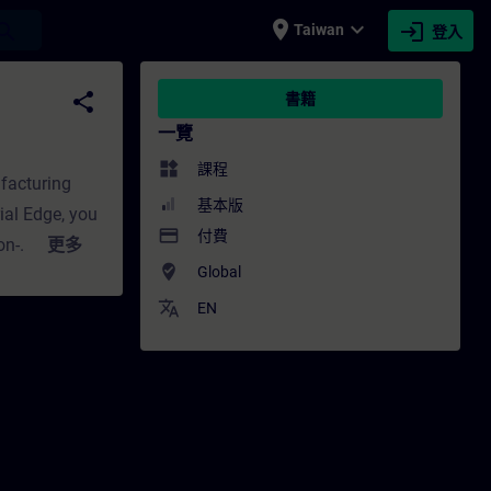
place
expand_more
login
earch
Taiwan
登入
- 培訓 - 專業發展 | SITRAIN
share
書籍
一覽
widgets
課程
ufacturing
基本版
ial Edge, you
payment
付費
on-
更多
where_to_vote
Global
mputing
connectivity,
translate
EN
ndustrial
ts scalable,
f data from
ll-out of
ect planners
n to Siemens'