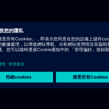
Industrial Edge ecosystem.