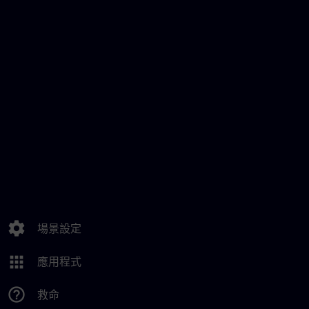
settings
場景設定
apps
應用程式
help_outline
救命