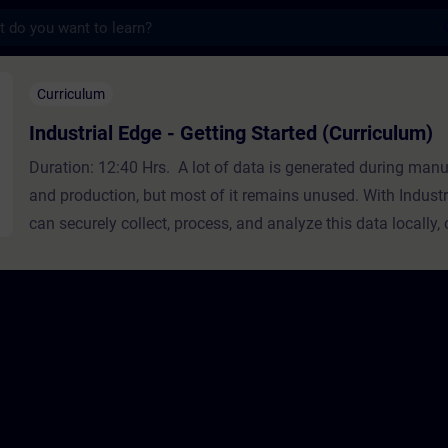
s
ge - Getting Started (Curriculum) - 培訓 
Curriculum
Industrial Edge - Getting Started (Curriculum)
Duration: 12:40 Hrs. A lot of data is generated during man
and production, but most of it remains unused. With Industr
can securely collect, process, and analyze this data locally, 
premise.Industrial Edge is an open, out-of-the-box edge co
platform that combines edge devices, edge apps, IT and OT 
and an application and device management infrastructure. I
Edge makes integrating software into industrial environmen
easy, and secure. It simplifies the collection and analysis o
industrial equipment and enables faster and more reliable ro
apps on the shop floor. This curriculum is designed for proj
and automation engineers and provides an easy introductio