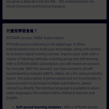
are given a deep dive into the IED – IED communication via
Cloud Connector and External Databus.
什麼是學習會員？
SITRAIN access SABA Subscription
SITRAIN access is learning in the digital age. It offers
individualized ways to build your knowledge, along with access
to exclusive digital training courses. Improve your skills with a
variety of learning methods, including group and self-learning.
With a SITRAIN SABA subscription, you will receive an account
for one year. With this account, you have access to all self-
paced-learning modules (WBTs, videos, etc.) for various industry
topics. The subscription is personalized and not transferable.In
case you want to purchase multiple subscriptons, please
contact us directly.The interface language is available in about
many languages, the content will be offered in German and
English.
Self-paced-learning modules :
With a SITRAIN access