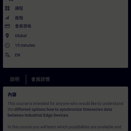
widgets
課程
進階
payment
會員資格
where_to_vote
Global
access_time
15 minutes
translate
EN
說明
會員詳情
內容
This course is intended for anyone who would like to understand
the
different options how to synchronize timeseries data
between Industrial Edge Devices
.
In this course you will learn which possibilities are available and