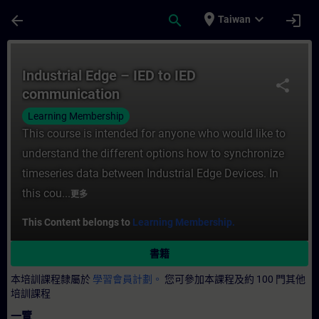
頁面已載入
跳至主要內容
place
expand_more
arrow_back
search
login
Taiwan
課程 - Industrial Edge – IED to IED com
Industrial Edge – IED to IED
share
communication
Learning Membership
This course is intended for anyone who would like to
understand the different options how to synchronize
timeseries data between Industrial Edge Devices. In
this cou...
更多
This Content belongs to
Learning Membership.
書籍
本培訓課程隸屬於
學習會員計劃。
您可參加本課程及約 100 門其他
培訓課程
一覽