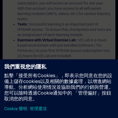
subscription, you will receive an account for one year.
With this account, you have access to all self-paced-
learning modules (WBTs, videos, etc.) for various industry
topics.
Tests :
Successful learning is an important part of
SITRAIN access. To ensure this, checkpoints and tests are
an integral part of each learning module.
Exercises with Virtual Exercise Lab :
VE Lab is a cloud-
based environment with pre-installed software ( TIA
Portal etc.) In your first SITRAIN access subscription two
(2) hours for VE Lab are included.
Expert Talks :
In regular webinars, you will receive first-
hand information from our experts on Siemens Industry
products.
Management Account :
A management account is
possible if at least five (5) subscriptions are purchased.
This account enables managers to have an overview of
their employees' training activities and to assign courses
to them.