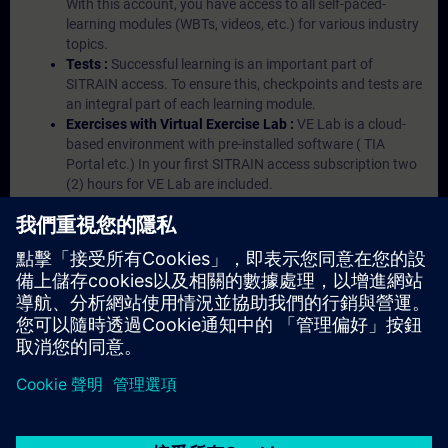
With this account, you have access to all self-paced-
learning modules (WBTs, videos, etc.) for various industry
topics.
Tests :
Successful learning is an important part of
SITRAIN access. To ensure this, checkpoints and tests are
an integral part of each learning module.
Exercises with Virtual Exercise Lab :
VE Lab is a cloud-
based environment with pre-installed software ( TIA
Portal etc.) In your first SITRAIN access subscription two
(2) hours for VE Lab are included.
Expert Talks :
In regular webinars, you will receive first-
hand information from our experts on Siemens Industry
products.
Management Account :
A management account is
possible if at least five (5) subscriptions are purchased.
This account enables managers to have an overview of
their employees' training activities and to assign courses
to them.