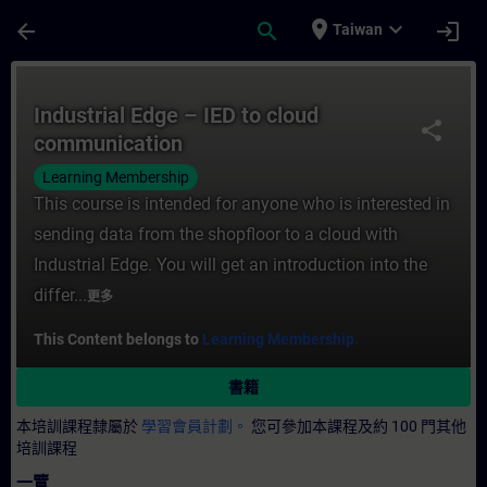
頁面已載入
跳至主要內容
place
expand_more
arrow_back
search
login
Taiwan
課程 - Industrial Edge – IED to cloud c
Industrial Edge – IED to cloud
share
communication
Learning Membership
This course is intended for anyone who is interested in
sending data from the shopfloor to a cloud with
Industrial Edge. You will get an introduction into the
differ...
更多
This Content belongs to
Learning Membership.
書籍
本培訓課程隸屬於
學習會員計劃。
您可參加本課程及約 100 門其他
培訓課程
一覽