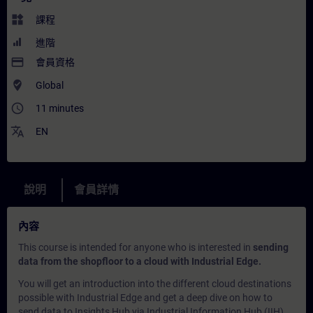
widgets
課程
進階
payment
會員資格
where_to_vote
Global
access_time
11 minutes
translate
EN
說明
會員詳情
內容
This course is intended for anyone who is interested in
sending
data from the shopfloor to a cloud with Industrial Edge.
You will get an introduction into the different cloud destinations
possible with Industrial Edge and get a deep dive on how to
send data to Insights Hub via Industrial Information Hub (IIH).