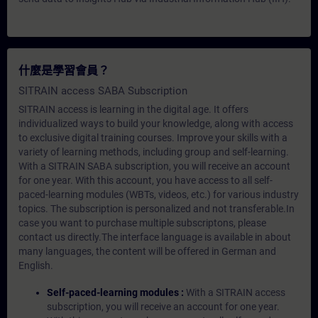
什麼是學習會員？
SITRAIN access SABA Subscription
SITRAIN access is learning in the digital age. It offers
individualized ways to build your knowledge, along with access
to exclusive digital training courses. Improve your skills with a
variety of learning methods, including group and self-learning.
With a SITRAIN SABA subscription, you will receive an account
for one year. With this account, you have access to all self-
paced-learning modules (WBTs, videos, etc.) for various industry
topics. The subscription is personalized and not transferable.In
case you want to purchase multiple subscriptons, please
contact us directly.The interface language is available in about
many languages, the content will be offered in German and
English.
Self-paced-learning modules :
With a SITRAIN access
subscription, you will receive an account for one year.