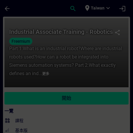
頁面已載入
跳至主要內容
place
expand_more
arrow_back
search
login
Taiwan
課程 - Industrial Associate Training - R
Industrial Associate Training - Robotics
share
Freemium
Part 1:What is an industrial robot?Where are industrial
robots used?How can a robot be integrated into
Siemens automation systems? Part 2:What exactly
defines an ind...
更多
開始
一覽
widgets
課程
基本版