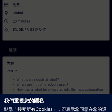
payment
免費
where_to_vote
Global
access_time
20 minutes
translate
EN
,
DE
,
FR
,
ES
以及
IT
說明
內容
Part 1:
What is an industrial robot?
Where are industrial robots used?
How can a robot be integrated into Siemens automation
systems?
Part 2: