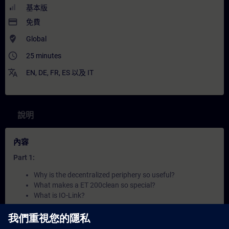
基本版
payment
免費
where_to_vote
Global
access_time
25 minutes
translate
EN
,
DE
,
FR
,
ES
以及
IT
說明
內容
Part 1:
Why is the decentralized periphery so useful?
What makes a ET 200clean so special?
What is IO-Link?
Part 2: