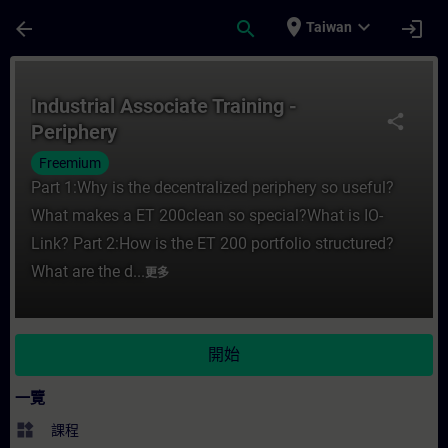
頁面已載入
跳至主要內容
place
expand_more
arrow_back
search
login
Taiwan
課程 - Industrial Associate Training - P
Industrial Associate Training -
share
Periphery
Freemium
Part 1:Why is the decentralized periphery so useful?
What makes a ET 200clean so special?What is IO-
Link? Part 2:How is the ET 200 portfolio structured?
What are the d...
更多
開始
一覽
widgets
課程