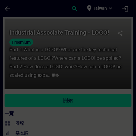
頁面已載入
跳至主要內容
place
expand_more
arrow_back
search
login
Taiwan
課程 - Industrial Associate Training - 
Industrial Associate Training - LOGO!
share
Freemium
Part 1:What is a LOGO!?What are the key technical
features of a LOGO!?Where can a LOGO! be applied?
Part 2:How does a LOGO! work?How can a LOGO! be
scaled using expa...
更多
開始
一覽
widgets
課程
基本版