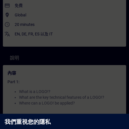
payment
免費
where_to_vote
Global
access_time
20 minutes
translate
EN
,
DE
,
FR
,
ES
以及
IT
說明
內容
Part 1:
What is a LOGO!?
What are the key technical features of a LOGO!?
Where can a LOGO! be applied?
Part 2:
How does a LOGO! work?