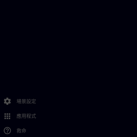
settings
場景設定
apps
應用程式
help_outline
救命