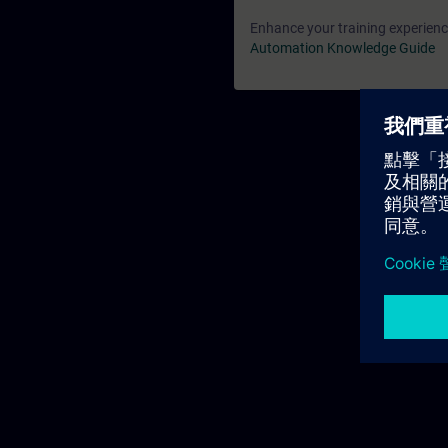
Enhance your training experience
Automation Knowledge Guide