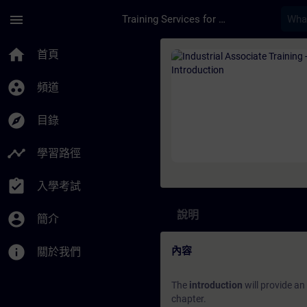
頁面已載入
跳至主要內容
menu
Training Services for Digital Industries
課程 - Industrial As
home
首頁
group_work
頻道
explore
目錄
timeline
學習路徑
assignment_turned_in
入學考試
說明
account_circle
簡介
info
內容
關於我們
The
introduction
will provide an
chapter.