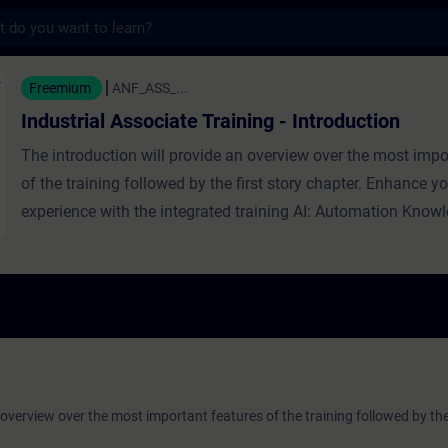
s
sociate Training - Introduction - 培訓 - 
Freemium
ANF_ASS_...
Industrial Associate Training - Introduction
The introduction will provide an overview over the most impo
of the training followed by the first story chapter. Enhance yo
experience with the integrated training AI: Automation Know
 overview over the most important features of the training followed by the 