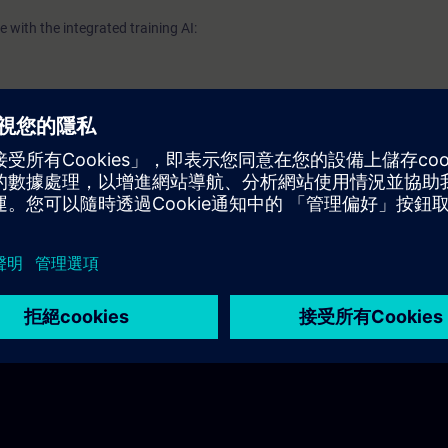
 with the integrated training AI: