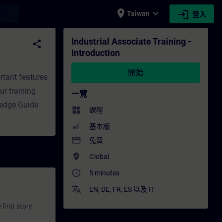
place
expand_more
login
earch
Taiwan
登入
培訓 - 專業發展 | SITRAIN
Industrial Associate Training -
share
Introduction
開始
rtant features
ur training
一覽
ledge Guide
widgets
課程
基本版
payment
免費
where_to_vote
Global
access_time
5 minutes
translate
EN
,
DE
,
FR
,
ES
以及
IT
first story