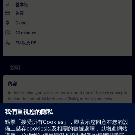
基本版
payment
免費
where_to_vote
Global
access_time
20 minutes
translate
EN
以及
DE
說明
內容
In this training you will learn more about one of the key concepts
behind the Industrial Metaverse (IMV), namely immersive
engineering. Experts explain what lies behind it and give
concrete examples of how it is used in the IMV. Learners are
introduced to its benefits and to the foundational technologies
behind the ‘immersive experience’ in the IMV, such as Digital
Twin infrastructure and XR (eXtended Reality) hardware.