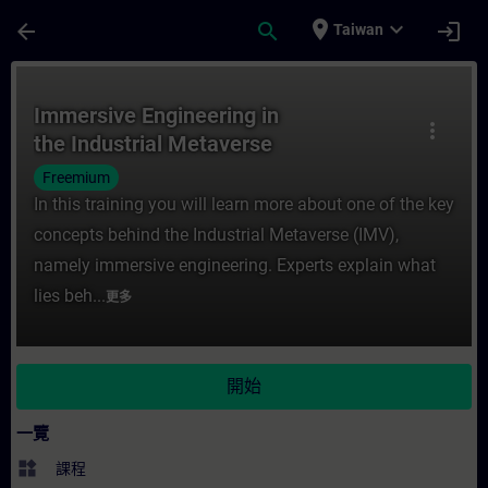
頁面已載入
跳至主要內容
place
expand_more
arrow_back
search
login
Taiwan
課程 - Immersive Engineering in the Ind
Immersive Engineering in
more_vert
the Industrial Metaverse
Freemium
In this training you will learn more about one of the key
concepts behind the Industrial Metaverse (IMV),
namely immersive engineering. Experts explain what
lies beh...
更多
開始
一覽
widgets
課程