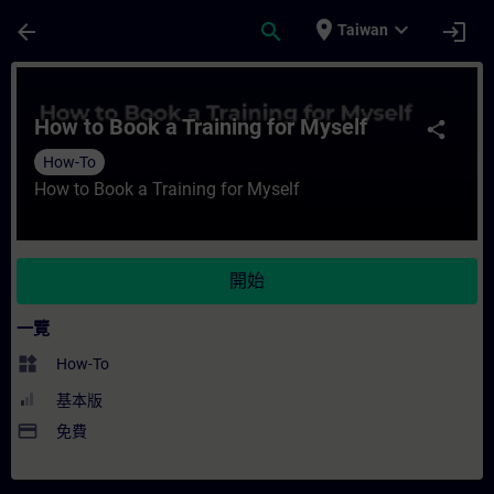
頁面已載入
跳至主要內容
place
expand_more
arrow_back
search
login
Taiwan
課程 - How to Book a Training for Mysel
How to Book a Training for Myself
share
How-To
How to Book a Training for Myself
開始
一覽
widgets
How-To
基本版
payment
免費