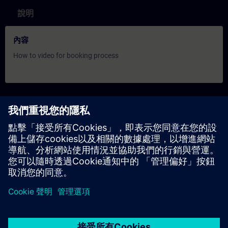
說明
內容
How to video for booking process