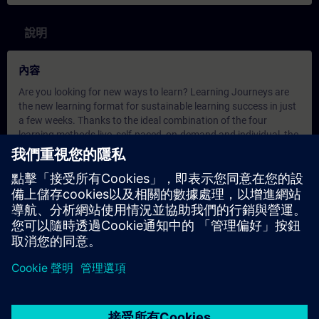
說明
內容
Are you looking for new ways to learn? Learning Journeys are
the new learning format for sustainable learning success in just
a few weeks. Thanks to the ideal combination of the four
learning methods live, self-paced, on-demand and individual, the
Learning Journey offers you optimal conditions for sustainable
learning success!
Try it out!