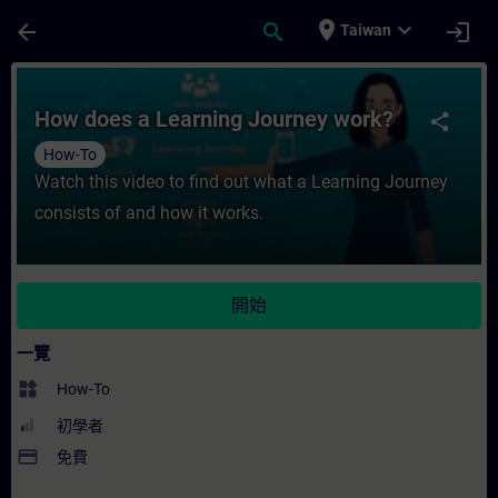
頁面已載入
跳至主要內容
place
expand_more
arrow_back
search
login
Taiwan
課程 - How does a Learning Journey wo
How does a Learning Journey work?
share
How-To
Watch this video to find out what a Learning Journey
consists of and how it works.
開始
一覽
widgets
How-To
初學者
payment
免費