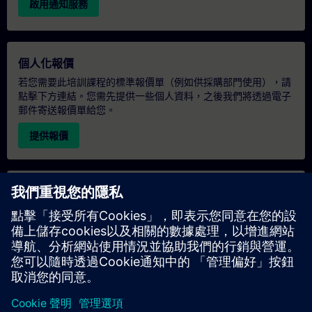
啟用通知服務
個人化報價
若您需要此培訓課程的標準報價單（例如供採購部門使用），請
點擊下方連結。您需先提供一些個人資料，之後我們將透過電子
郵件寄送報價單給您。
提供報價
專屬培訓諮詢
若您需要針對專屬培訓課程（無論是現場、線上或於我們的
SITRAIN 培訓中心舉辦）索取報價，請填寫下方的諮詢表單。此
類請求適合較大規模的團體（6 人以上）。提供您的聯絡資料及
培訓需求後，我們將向您發送報價單。
索取專屬報價