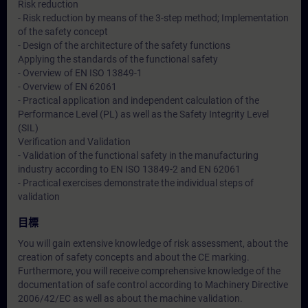
Risk reduction
- Risk reduction by means of the 3-step method; Implementation
of the safety concept
- Design of the architecture of the safety functions
Applying the standards of the functional safety
- Overview of EN ISO 13849-1
- Overview of EN 62061
- Practical application and independent calculation of the
Performance Level (PL) as well as the Safety Integrity Level
(SIL)
Verification and Validation
- Validation of the functional safety in the manufacturing
industry according to EN ISO 13849-2 and EN 62061
- Practical exercises demonstrate the individual steps of
validation
目標
You will gain extensive knowledge of risk assessment, about the
creation of safety concepts and about the CE marking.
Furthermore, you will receive comprehensive knowledge of the
documentation of safe control according to Machinery Directive
2006/42/EC as well as about the machine validation.