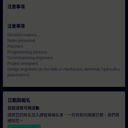
注意事項
-
注意事項
Decision-makers
Sales personnel
Planners
Programming persons
Commissioning engineers
Project designers
Design engineers (in the field of mechanics, electrical, hydraulics,
pneumatics)
日期與報名
目前沒有可用活動
請將您的姓名加入課程候補名單，一旦有新的開課日期，我們將
通知您。