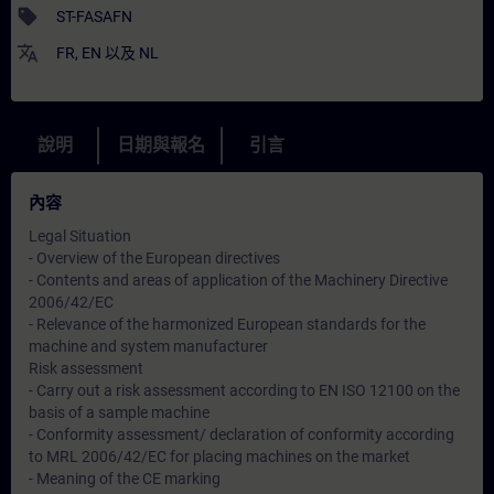
sell
ST-FASAFN
translate
FR
,
EN
以及
NL
說明
日期與報名
引言
內容
Legal Situation
- Overview of the European directives
- Contents and areas of application of the Machinery Directive
2006/42/EC
- Relevance of the harmonized European standards for the
machine and system manufacturer
Risk assessment
- Carry out a risk assessment according to EN ISO 12100 on the
basis of a sample machine
- Conformity assessment/ declaration of conformity according
to MRL 2006/42/EC for placing machines on the market
- Meaning of the CE marking