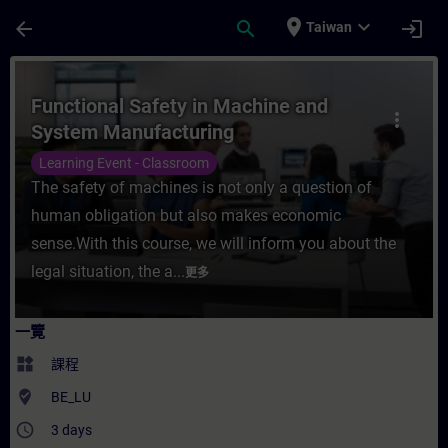
頁面已載入
跳至主要內容
place
expand_more
arrow_back
search
login
Taiwan
課程 - Functional Safety in Machine and
Functional Safety in Machine and
more_vert
System Manufacturing
Learning Event - Classroom
The safety of machines is not only a question of
human obligation but also makes economic
sense.With this course, we will inform you about the
legal situation, the a...
更多
一覽
widgets
課程
where_to_vote
BE_LU
access_time
3 days