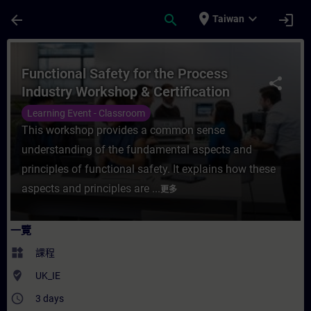
頁面已載入
跳至主要內容
place
expand_more
arrow_back
search
login
Taiwan
課程 - Functional Safety for the Process
Functional Safety for the Process
share
Industry Workshop & Certification
Learning Event - Classroom
This workshop provides a common sense
understanding of the fundamental aspects and
principles of functional safety. It explains how these
aspects and principles are ...
更多
一覽
widgets
課程
where_to_vote
UK_IE
access_time
3 days