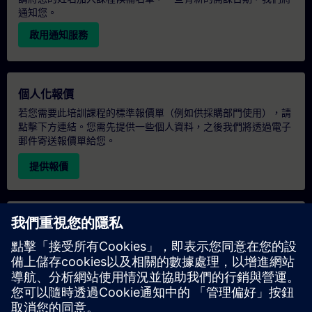
通知您。
啟用通知服務
個人化報價
若您需要此培訓課程的標準報價單（例如供採購部門使用），請
點擊下方連結。您需先提供一些個人資料，之後我們將透過電子
郵件寄送報價單給您。
提供報價
專屬培訓諮詢
若您需要針對專屬培訓課程（無論是現場、線上或於我們的
SITRAIN 培訓中心舉辦）索取報價，請填寫下方的諮詢表單。此
類請求適合較大規模的團體（6 人以上）。提供您的聯絡資料及
培訓需求後，我們將向您發送報價單。
索取專屬報價