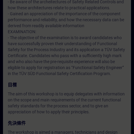
- Be aware of the archeitectures of Safety Related Controls and
how these architectures relate to practical applications.
- Gained an appreciation of the importance of the component
performance and reliability, and how the necessary data can be
derived from readily available information
EXAMINATION:
- The objective of the examination is to award candidates who
have successfully proven their understanding of Functional
Safety for the Process Industry and its application a TÜV Safety
Certificate. Candidates who pass with a sufficiently high mark
and who also have the pre-requisite experience will also be
eligible to apply for registration as “Functional Safety Engineer”
in the TÜV SÜD Functional Safety Certification Program.
目標
The aim of this workshop is to equip delegates with information
on the scope and main requirements of the current functional
safety standards for the process sector, and to give an
appreciation of how to apply their principles.
先決條件
The workshop is aimed a managers, technicians and design