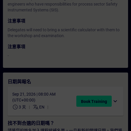
engineers who have responsibilities for process sector Safety
Instrumented Systems (SIS).
注意事項
Delegates will need to bring a scientific calculator with them to
the workshop and examination.
注意事項
-
日期與報名
Sep 21, 2026 | 08:00 AM
(UTC+00:00)
expand_more
Book Training
schedule
translate
3 天
EN
找不到合適的日期嗎？
請將您的姓名加入課程候補名單，一旦有新的開課日期，我們將