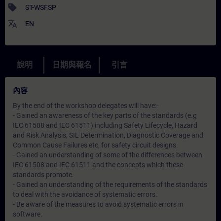
sell
ST-WSFSP
translate
EN
說明
日期與報名
引言
內容
By the end of the workshop delegates will have:-
- Gained an awareness of the key parts of the standards (e.g
IEC 61508 and IEC 61511) including Safety Lifecycle, Hazard
and Risk Analysis, SIL Determination, Diagnostic Coverage and
Common Cause Failures etc, for safety circuit designs.
- Gained an understanding of some of the differences between
IEC 61508 and IEC 61511 and the concepts which these
standards promote.
- Gained an understanding of the requirements of the standards
to deal with the avoidance of systematic errors.
- Be aware of the measures to avoid systematic errors in
software.