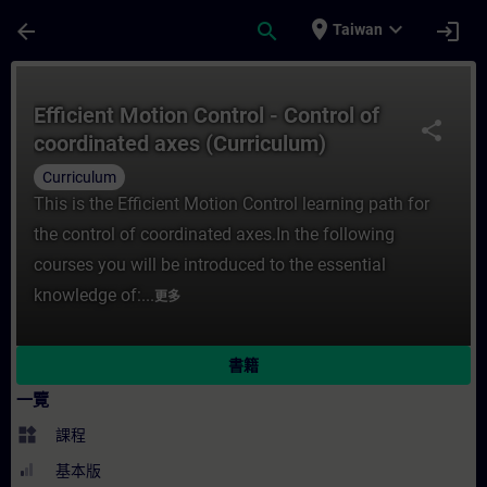
頁面已載入
跳至主要內容
place
expand_more
arrow_back
search
login
Taiwan
課程 - Efficient Motion Control - Control
Efficient Motion Control - Control of
share
coordinated axes (Curriculum)
Curriculum
This is the Efficient Motion Control learning path for
the control of coordinated axes.In the following
courses you will be introduced to the essential
knowledge of:...
更多
書籍
一覽
widgets
課程
基本版