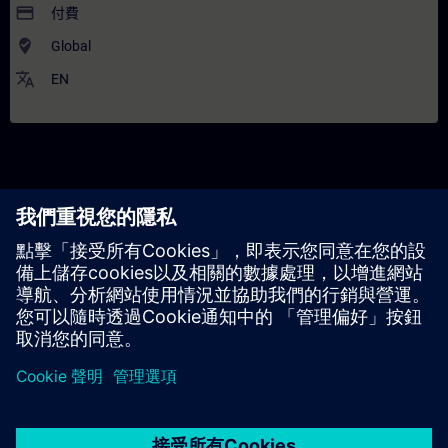
payment
付費
where_to_vote
Global
translate
EN